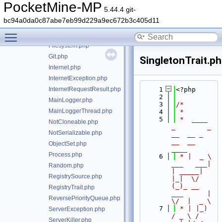
CloningRegistryTrait.php
PocketMine-MP
5.44.4 git-
Config.php
bc94a0da0c87abe7eb99d229a9ec672b3c405d11
ConfigLoadException.php
Toggle main menu visibility
DestructorCallbackTrait.php
Filesystem.php
Git.php
SingletonTrait.p
Internet.php
InternetException.php
InternetRequestResult.php
    1
<?php
    2
MainLogger.php
    3
/*
MainLoggerThread.php
    4
 *
    5
 *  ____            
NotCloneable.php
_        _   
NotSerializable.php
__  __ _                  
__  __ 
ObjectSet.php
____
Process.php
    6
 * |  _ \ 
___   ___| 
Random.php
| _____| 
RegistrySource.php
|_|  \/  
(_)_ __   
RegistryTrait.php
___      |  
ReversePriorityQueue.php
\/  |  _ \
    7
 * | |_) 
ServerException.php
/ _ \ / 
ServerKiller.php