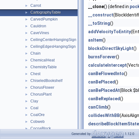
Carrot
►
__clone
() (defined in
poc
CartographyTable
►
__construct
(BlockIdentif
CarvedPumpkin
►
__toString
()
Cauldron
►
addVelocityToEntity
(Ent
CaveVines
►
CeilingCenterHangingSign
asItem
()
►
CeilingEdgesHangingSign
►
blocksDirectSkyLight
()
Chain
►
burnsForever
()
ChemicalHeat
►
calculateIntercept
(Vect
ChemistryTable
►
canBeFlowedInto
()
Chest
►
ChiseledBookshelf
►
canBePlaced
()
ChorusFlower
►
canBePlacedAt
(Block $b
ChorusPlant
►
canBeReplaced
()
Clay
►
canClimb
()
Coal
►
CoalOre
►
collidesWithBB
(AxisAlig
Cobweb
►
describeBlockItemState
CocoaBlock
►
describeBlockOnlyState
Generated by
1.12.0
Concrete
►