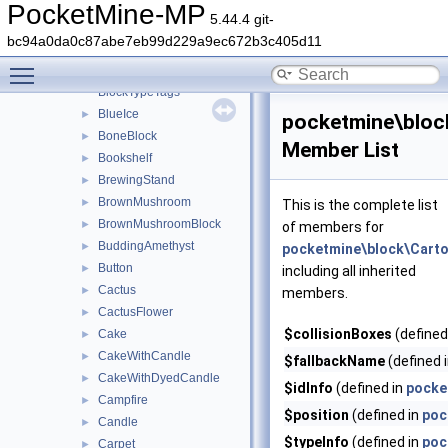
BlockIdentifier
►
PocketMine-MP
5.44.4 git-
BlockToolType
bc94a0da0c87abe7eb99d229a9ec672b3c405d11
BlockTypeIds
►
Toggle main menu visibility
BlockTypeInfo
►
BlockTypeTags
BlueIce
►
pocketmine\bloc
BoneBlock
►
Member List
Bookshelf
►
BrewingStand
►
BrownMushroom
►
This is the complete list
BrownMushroomBlock
►
of members for
BuddingAmethyst
►
pocketmine\block\Cart
Button
►
including all inherited
Cactus
►
members.
CactusFlower
►
$collisionBoxes
(defined
Cake
►
CakeWithCandle
►
$fallbackName
(defined 
CakeWithDyedCandle
►
$idInfo
(defined in
pocke
Campfire
►
$position
(defined in
poc
Candle
►
$typeInfo
(defined in
poc
Carpet
►