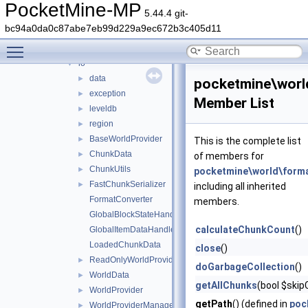
wizard
►
PocketMine-MP
5.44.4 git-
world
▼
bc94a0da0c87abe7eb99d229a9ec672b3c405d11
biome
►
Toggle main menu visibility
format
▼
io
▼
data
►
pocketmine\worl
exception
►
Member List
leveldb
►
region
►
BaseWorldProvider
►
This is the complete list
ChunkData
►
of members for
ChunkUtils
►
pocketmine\world\forma
FastChunkSerializer
►
including all inherited
FormatConverter
members.
GlobalBlockStateHandlers
calculateChunkCount
()
GlobalItemDataHandlers
LoadedChunkData
close
()
ReadOnlyWorldProviderManagerEntry
►
doGarbageCollection
()
WorldData
►
getAllChunks
(bool $skip
WorldProvider
►
getPath
() (defined in
poc
WorldProviderManager
►