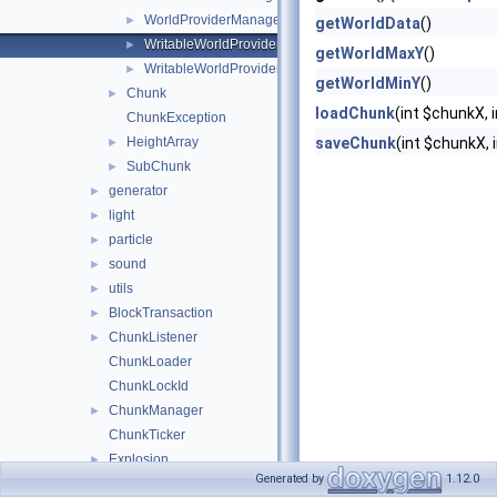
WorldProviderManagerEntry
►
getWorldData
()
WritableWorldProvider
►
getWorldMaxY
()
WritableWorldProviderManagerEntry
►
getWorldMinY
()
Chunk
►
loadChunk
(int $chunkX, 
ChunkException
HeightArray
saveChunk
(int $chunkX,
►
SubChunk
►
generator
►
light
►
particle
►
sound
►
utils
►
BlockTransaction
►
ChunkListener
►
ChunkLoader
ChunkLockId
ChunkManager
►
ChunkTicker
Explosion
►
Generated by
1.12.0
Position
►