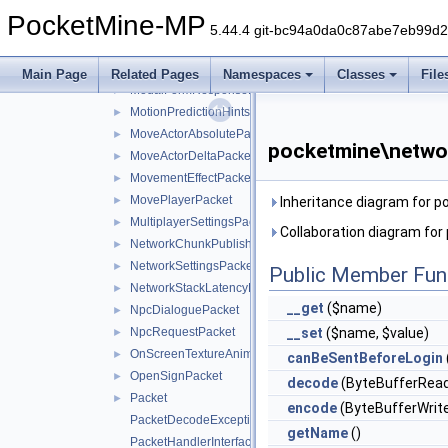
MobArmorEquipmentPacket
►
PocketMine-MP
MobEffectPacket
►
5.44.4 git-bc94a0da0c87abe7eb99d
MobEquipmentPacket
►
ModalFormRequestPacket
►
Main Page
Related Pages
Namespaces
Classes
File
ModalFormResponsePacket
►
MotionPredictionHintsPacket
►
MoveActorAbsolutePacket
►
pocketmine\netwo
MoveActorDeltaPacket
►
MovementEffectPacket
►
MovePlayerPacket
►
Inheritance diagram for 
MultiplayerSettingsPacket
►
Collaboration diagram fo
NetworkChunkPublisherUpdatePacket
►
NetworkSettingsPacket
►
Public Member Fun
NetworkStackLatencyPacket
►
__get
($name)
NpcDialoguePacket
►
NpcRequestPacket
__set
($name, $value)
►
OnScreenTextureAnimationPacket
►
canBeSentBeforeLogin
OpenSignPacket
►
decode
(ByteBufferRead
Packet
►
encode
(ByteBufferWrite
PacketDecodeException
getName
()
PacketHandlerInterface