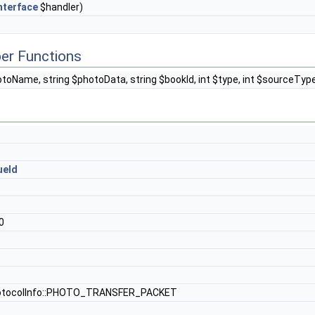
nterface
$handler)
er Functions
otoName, string $photoData, string $bookId, int $type, int $sourceTy
ueId
0
otocolInfo::PHOTO_TRANSFER_PACKET