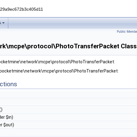
229a9ec672b3c405d11
s
Public Membe
rk\mcpe\protocol\PhotoTransferPacket Class
pocketmine\network\mcpe\protocol\PhotoTransferPacket:
r pocketmine\network\mcpe\protocol\PhotoTransferPacket:
ctions
()
er $in)
r $out)