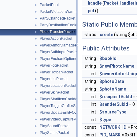
handle
(
PacketHandlerI
PacketPool
►
pid
()
PacketViolationWarningPacket
►
PartyChangedPacket
►
Static Public Memb
PartyDestinationCookieResponsePacket
►
PhotoTransferPacket
►
static
create
(string $ph
PlayerActionPacket
►
PlayerArmorDamagePacket
►
Public Attributes
PlayerAuthInputPacket
►
string
$bookId
PlayerEnchantOptionsPacket
►
PlayerFogPacket
►
string
$newPhotoName
PlayerHotbarPacket
►
int
$ownerActorUniq
PlayerListPacket
►
string
$photoData
PlayerLocationPacket
►
string
$photoName
PlayerSkinPacket
►
int
$recipientSubId
= 
PlayerStartItemCooldownPacket
►
int
$senderSubId
= 0
PlayerToggleCrafterSlotRequestPacket
►
int
$sourceType
PlayerUpdateEntityOverridesPacket
►
PlayerVideoCapturePacket
int
$type
►
PlaySoundPacket
►
const
NETWORK_ID
= Pr
PlayStatusPacket
►
const
PID_MASK
= 0x3ff