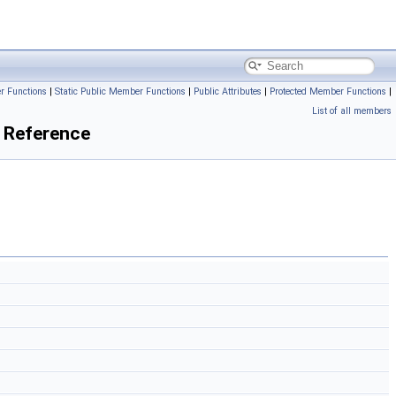
r Functions
|
Static Public Member Functions
|
Public Attributes
|
Protected Member Functions
|
List of all members
 Reference