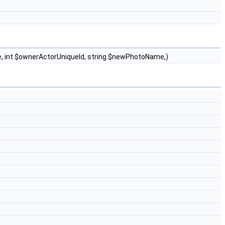
pe, int $ownerActorUniqueId, string $newPhotoName,)