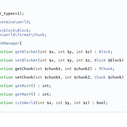
t_types=1);
ketmine\world
;
e\block\Block
;
e\world\format\Chunk
;
nkManager
{
nction
getBlockAt
(
int
 $x, 
int
 $y, 
int
 $z) : 
Block
;
nction
setBlockAt
(
int
 $x, 
int
 $y, 
int
 $z, 
Block
 $block) 
nction
 getChunk(
int
 $chunkX, 
int
 $chunkZ) : ?
Chunk
;
nction
 setChunk(
int
 $chunkX, 
int
 $chunkZ, 
Chunk
 $chunk) 
nction
getMinY
() : int;
nction
getMaxY
() : int;
nction
isInWorld
(
int
 $x, 
int
 $y, 
int
 $z) : bool;