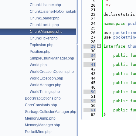
   19
 *
ChunkListener.php
   20
 */
   21
ChunkListenerNoOpTrait.php
   22
declare(stric
ChunkLoader.php
   23
   24
namespace 
poc
ChunkLockId.php
   25
ChunkManager.php
   26
use 
pocketmin
   27
use 
pocketmin
ChunkTicker.php
   28
Explosion.php
   29
interface 
Chu
   30
Position.php
   34
public
fu
SimpleChunkManager.php
   35
   41
public
fu
World.php
   42
WorldCreationOptions.php
   43
public
fu
   44
WorldException.php
   45
public
fu
WorldManager.php
   46
WorldTimings.php
   50
public
fu
   51
BootstrapOptions.php
   55
public
fu
CoreConstants.php
   56
   61
public
fu
GarbageCollectorManager.php
   62
}
MemoryDump.php
MemoryManager.php
PocketMine.php