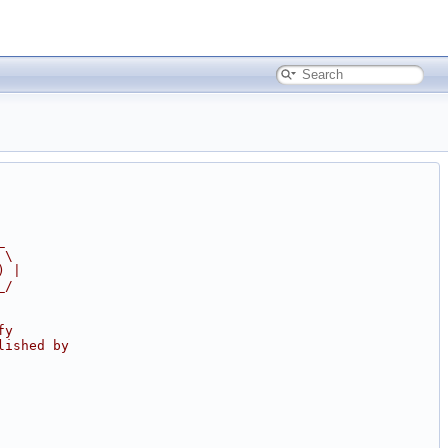
_
 \
) |
_/
fy
lished by