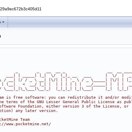
229a9ec672b3c405d11
s
p
       _        _   __  __ _                  __  __ ___
   ___| | _____| |_|  \/  (_)_ __   ___      |  \/  |  _
\ / __| |/ / _ \ __| |\/| | | '_ \ / _ \_____| |\/| | |_
 | (__|   <  __/ |_| |  | | | | | |  __/_____| |  | |  _
/ \___|_|\_\___|\__|_|  |_|_|_| |_|\___|     |_|  |_|_|
am is free software: you can redistribute it and/or modi
he terms of the GNU Lesser General Public License as pub
oftware Foundation, either version 3 of the License, or
ption) any later version.
cketMine Team
://www.pocketmine.net/