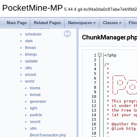
permission
►
PocketMine-MP
player
►
5.44.4 git-bc94a0da0c87abe7eb99d
plugin
►
promise
►
Main Page
Related Pages
Namespaces
Classes
File
resourcepacks
►
scheduler
►
ChunkManager.ph
stats
►
thread
►
timings
►
    1
<?php
    2
updater
►
    3
/*
utils
►
    4
 *
    5
 *  ____     
wizard
►
    6
 * |  _ \ ___
world
▼
    7
 * | |_) / _ 
    8
 * |  __/ (_)
biome
►
    9
 * |_|   \___
format
►
   10
 *
   11
 * This progr
generator
►
   12
 * it under t
light
►
   13
 * the Free S
   14
 * (at your o
particle
►
   15
 *
sound
►
   16
 * @author Po
utils
   17
 * @link http
►
   18
 *
BlockTransaction.php