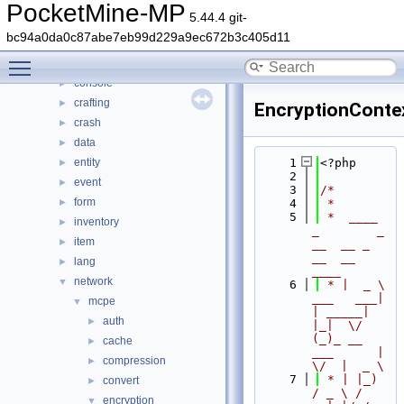
generated
►
PocketMine-MP
5.44.4 git-
src
▼
bc94a0da0c87abe7eb99d229a9ec672b3c405d11
block
►
Toggle main menu visibility
command
►
console
►
crafting
►
EncryptionConte
crash
►
data
►
entity
    1
<?php
►
    2
event
►
    3
/*
form
►
    4
 *
    5
 *  ____            
inventory
►
_        _   
item
►
__  __ _                  
__  __ 
lang
►
____
network
▼
    6
 * |  _ \ 
___   ___| 
mcpe
▼
| _____| 
auth
►
|_|  \/  
(_)_ __   
cache
►
___      |  
compression
►
\/  |  _ \
    7
 * | |_) 
convert
►
/ _ \ / 
encryption
▼