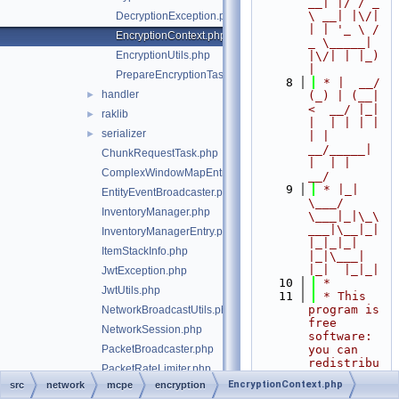
__| |/ / _ 
\ __| |\/| 
DecryptionException.php
| | '_ \ / 
EncryptionContext.php
_ \_____| 
EncryptionUtils.php
|\/| | |_) 
|
PrepareEncryptionTask.php
    8
 * |  __/ 
handler
►
(_) | (__|   
<  __/ |_| 
raklib
►
|  | | | | 
serializer
►
| |  
__/_____| 
ChunkRequestTask.php
|  | |  
ComplexWindowMapEntry.php
__/
    9
 * |_|   
EntityEventBroadcaster.php
\___/ 
InventoryManager.php
\___|_|\_\
___|\__|_|  
InventoryManagerEntry.php
|_|_|_| 
ItemStackInfo.php
|_|\___|     
|_|  |_|_|
JwtException.php
   10
 *
JwtUtils.php
   11
 * This 
program is 
NetworkBroadcastUtils.php
free 
NetworkSession.php
software: 
PacketBroadcaster.php
you can 
redistribu
PacketRateLimiter.php
te it 
EncryptionContext.php
src
network
mcpe
encryption
PacketSender.php
and/or 