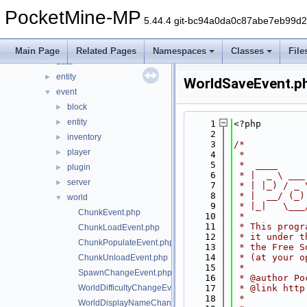
command
►
PocketMine-MP
console
►
5.44.4 git-bc94a0da0c87abe7eb99d
crafting
►
crash
►
Main Page
Related Pages
Namespaces
Classes
File
data
►
entity
►
WorldSaveEvent.p
event
▼
block
►
entity
►
    1
<?php
    2
inventory
►
    3
/*
player
►
    4
 *
    5
 *  ____     
plugin
►
    6
 * |  _ \ ___
server
►
    7
 * | |_) / _ 
    8
 * |  __/ (_)
world
▼
    9
 * |_|   \___
ChunkEvent.php
   10
 *
   11
 * This progr
ChunkLoadEvent.php
   12
 * it under t
ChunkPopulateEvent.php
   13
 * the Free S
   14
 * (at your o
ChunkUnloadEvent.php
   15
 *
SpawnChangeEvent.php
   16
 * @author Po
WorldDifficultyChangeEvent.php
   17
 * @link http
   18
 *
WorldDisplayNameChangeEvent.php