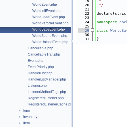
   19
 *
WorldEvent.php
   20
 */
   21
WorldInitEvent.php
   22
declare(stric
WorldLoadEvent.php
   23
   24
namespace 
poc
WorldParticleEvent.php
   25
WorldSaveEvent.php
   29
class 
WorldSa
   30
WorldSoundEvent.php
   31
}
WorldUnloadEvent.php
Cancellable.php
CancellableTrait.php
Event.php
EventPriority.php
HandlerList.php
HandlerListManager.php
Listener.php
ListenerMethodTags.php
RegisteredListener.php
RegisteredListenerCache.php
form
►
inventory
►
item
►