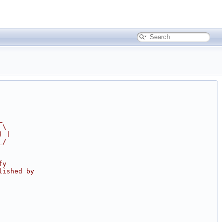
_
 \
) |
_/
fy
lished by