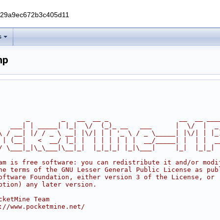
229a9ec672b3c405d11
s
hp
       _        _   __  __ _                  __  __ ___
   ___| | _____| |_|  \/  (_)_ __   ___      |  \/  |  _
\ / __| |/ / _ \ __| |\/| | | '_ \ / _ \_____| |\/| | |_
 | (__|   <  __/ |_| |  | | | | | |  __/_____| |  | |  _
/ \___|_|\_\___|\__|_|  |_|_|_| |_|\___|     |_|  |_|_|
am is free software: you can redistribute it and/or modi
he terms of the GNU Lesser General Public License as pub
oftware Foundation, either version 3 of the License, or
ption) any later version.
cketMine Team
://www.pocketmine.net/