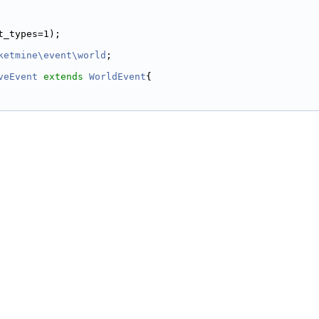
t_types=1);
ketmine\event\world
;
veEvent
extends
WorldEvent
{