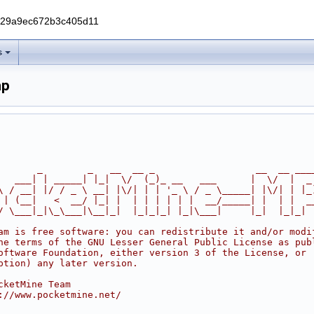
229a9ec672b3c405d11
s
hp
       _        _   __  __ _                  __  __ ___
   ___| | _____| |_|  \/  (_)_ __   ___      |  \/  |  _
\ / __| |/ / _ \ __| |\/| | | '_ \ / _ \_____| |\/| | |_
 | (__|   <  __/ |_| |  | | | | | |  __/_____| |  | |  _
/ \___|_|\_\___|\__|_|  |_|_|_| |_|\___|     |_|  |_|_|
am is free software: you can redistribute it and/or modi
he terms of the GNU Lesser General Public License as pub
oftware Foundation, either version 3 of the License, or
ption) any later version.
cketMine Team
://www.pocketmine.net/