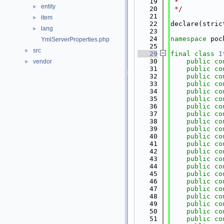
   19
 *
entity
►
   20
 */
   21
item
►
   22
declare(stric
lang
►
   23
   24
namespace 
poc
YmlServerProperties.php
   25
src
►
   29
final
class 
I
   30
public
co
vendor
►
   31
public
co
   32
public
co
   33
public
co
   34
public
co
   35
public
co
   36
public
co
   37
public
co
   38
public
co
   39
public
co
   40
public
co
   41
public
co
   42
public
co
   43
public
co
   44
public
co
   45
public
co
   46
public
co
   47
public
co
   48
public
co
   49
public
co
   50
public
co
   51
public
co