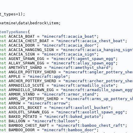
t_types=1);
ketmine\data\bedrock\item;
temTypeNames
{
nst
 ACACIA_BOAT = 
"minecraft:acacia_boat"
;
nst
 ACACIA_CHEST_BOAT = 
"minecraft:acacia_chest_boat"
;
nst
 ACACIA_DOOR = 
"minecraft:acacia_door"
;
nst
 ACACIA_HANGING_SIGN = 
"minecraft:acacia_hanging_sign
nst
 ACACIA_SIGN = 
"minecraft:acacia_sign"
;
nst
 AGENT_SPAWN_EGG = 
"minecraft:agent_spawn_egg"
;
nst
 ALLAY_SPAWN_EGG = 
"minecraft:allay_spawn_egg"
;
nst
 AMETHYST_SHARD = 
"minecraft:amethyst_shard"
;
nst
 ANGLER_POTTERY_SHERD = 
"minecraft:angler_pottery_she
nst
 APPLE = 
"minecraft:apple"
;
nst
 ARCHER_POTTERY_SHERD = 
"minecraft:archer_pottery_she
nst
 ARMADILLO_SCUTE = 
"minecraft:armadillo_scute"
;
nst
 ARMADILLO_SPAWN_EGG = 
"minecraft:armadillo_spawn_egg
nst
 ARMOR_STAND = 
"minecraft:armor_stand"
;
nst
 ARMS_UP_POTTERY_SHERD = 
"minecraft:arms_up_pottery_s
nst
 ARROW = 
"minecraft:arrow"
;
nst
 AXOLOTL_BUCKET = 
"minecraft:axolotl_bucket"
;
nst
 AXOLOTL_SPAWN_EGG = 
"minecraft:axolotl_spawn_egg"
;
nst
 BAKED_POTATO = 
"minecraft:baked_potato"
;
nst
 BALLOON = 
"minecraft:balloon"
;
nst
 BAMBOO_CHEST_RAFT = 
"minecraft:bamboo_chest_raft"
;
nst
 BAMBOO_DOOR = 
"minecraft:bamboo_door"
;