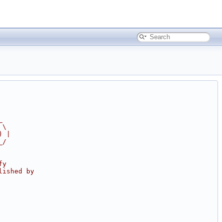
_
 \
) |
_/
fy
lished by