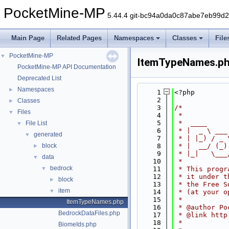
PocketMine-MP
5.44.4 git-bc94a0da0c87abe7eb99d
Main Page
Related Pages
Namespaces
Classes
File
PocketMine-MP
▼
ItemTypeNames.p
PocketMine-MP API Documentation
Deprecated List
Namespaces
►
    1
<?php
    2
Classes
►
    3
/*
Files
▼
    4
 *
    5
 *  ____     
File List
▼
    6
 * |  _ \ ___
generated
▼
    7
 * | |_) / _ 
block
    8
 * |  __/ (_)
►
    9
 * |_|   \___
data
▼
   10
 *
bedrock
▼
   11
 * This progr
   12
 * it under t
block
►
   13
 * the Free S
item
▼
   14
 * (at your o
   15
 *
ItemTypeNames.php
   16
 * @author Po
BedrockDataFiles.php
   17
 * @link http
   18
 *
BiomeIds.php