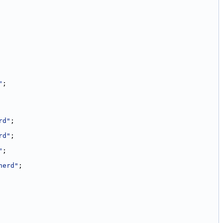
"
;
rd"
;
rd"
;
"
;
herd"
;