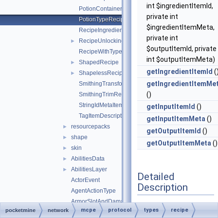
int $ingredientItemId,
PotionContainerChangeRecipe
private int
PotionTypeRecipe
$ingredientItemMeta,
RecipeIngredient
private int
RecipeUnlockingRequirement
►
$outputItemId, private
RecipeWithTypeId
int $outputItemMeta)
ShapedRecipe
►
getIngredientItemId
(
ShapelessRecipe
►
getIngredientItemMe
SmithingTransformRecipe
()
SmithingTrimRecipe
StringIdMetaItemDescriptor
getInputItemId
()
TagItemDescriptor
getInputItemMeta
()
resourcepacks
►
getOutputItemId
()
shape
►
getOutputItemMeta
()
skin
►
AbilitiesData
►
AbilitiesLayer
►
Detailed
ActorEvent
Description
AgentActionType
ArmorSlotAndDamagePair
Definition at line
17
of
mcpe
protocol
types
recipe
pocketmine
network
AttributeEnvironment
►