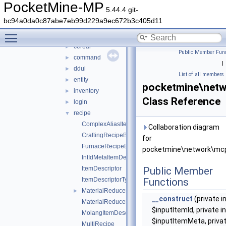
serializer
►
PocketMine-MP
5.44.4 git-
types
▼
bc94a0da0c87abe7eb99d229a9ec672b3c405d11
biome
►
Toggle main menu visibility
camera
►
cereal
►
Public Member Func
command
►
|
ddui
►
List of all members
entity
►
pocketmine\netw
inventory
►
Class Reference
login
►
recipe
▼
ComplexAliasItemDescriptor
Collaboration diagram
CraftingRecipeBlockName
for
FurnaceRecipeBlockName
pocketmine\network\mcp
IntIdMetaItemDescriptor
ItemDescriptor
Public Member
ItemDescriptorType
Functions
MaterialReducerRecipe
►
__construct
(private i
MaterialReducerRecipeOutput
$inputItemId, private in
MolangItemDescriptor
$inputItemMeta, priva
MultiRecipe