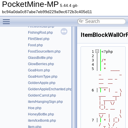
FireCharge.php
PocketMine-MP
5.44.4 git-
item/FireworkRocket.php
bc94a0da0c87abe7eb99d229a9ec672b3c405d11
FireworkRocketExplosion.php
Toggle main menu visibility
FireworkRocketType.php
FireworkStar.php
FishingRod.php
ItemBlockWallOrF
FlintSteel.php
Food.php
FoodSourceItem.php
    1
<?php
    2
GlassBottle.php
    3
/*
GlowBerries.php
    4
 *
    5
 *  ____            
GoatHorn.php
_        _   
GoatHornType.php
__  __ _                  
__  __ 
GoldenApple.php
____
GoldenAppleEnchanted.php
    6
 * |  _ \ 
___   ___| 
GoldenCarrot.php
| _____| 
item/HangingSign.php
|_|  \/  
(_)_ __   
Hoe.php
___      |  
HoneyBottle.php
\/  |  _ \
    7
 * | |_) 
item/IceBomb.php
/ _ \ / 
Item.php