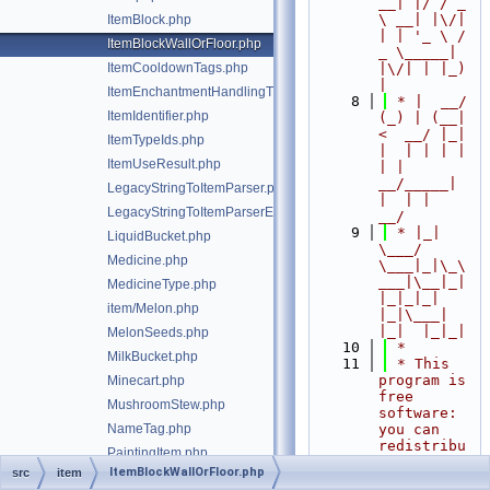
__| |/ / _ 
\ __| |\/| 
ItemBlock.php
| | '_ \ / 
ItemBlockWallOrFloor.php
_ \_____| 
ItemCooldownTags.php
|\/| | |_) 
|
ItemEnchantmentHandlingTrait.php
    8
 * |  __/ 
ItemIdentifier.php
(_) | (__|   
<  __/ |_| 
ItemTypeIds.php
|  | | | | 
ItemUseResult.php
| |  
__/_____| 
LegacyStringToItemParser.php
|  | |  
LegacyStringToItemParserException.php
__/
    9
 * |_|   
LiquidBucket.php
\___/ 
Medicine.php
\___|_|\_\
___|\__|_|  
MedicineType.php
|_|_|_| 
item/Melon.php
|_|\___|     
|_|  |_|_|
MelonSeeds.php
   10
 *
MilkBucket.php
   11
 * This 
program is 
Minecart.php
free 
MushroomStew.php
software: 
NameTag.php
you can 
redistribu
PaintingItem.php
te it 
ItemBlockWallOrFloor.php
src
item
Pickaxe.php
and/or 