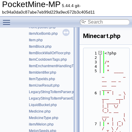
GoldenAppleEnchanted.php
PocketMine-MP
5.44.4 git-
GoldenCarrot.php
bc94a0da0c87abe7eb99d229a9ec672b3c405d11
item/HangingSign.php
Toggle main menu visibility
Hoe.php
HoneyBottle.php
item/IceBomb.php
Minecart.php
Item.php
ItemBlock.php
ItemBlockWallOrFloor.php
    1
<?php
    2
ItemCooldownTags.php
    3
/*
ItemEnchantmentHandlingTrait.php
    4
 *
    5
 *  ____            
ItemIdentifier.php
_        _   
ItemTypeIds.php
__  __ _                  
__  __ 
ItemUseResult.php
____
LegacyStringToItemParser.php
    6
 * |  _ \ 
___   ___| 
LegacyStringToItemParserException.php
| _____| 
LiquidBucket.php
|_|  \/  
(_)_ __   
Medicine.php
___      |  
MedicineType.php
\/  |  _ \
    7
 * | |_) 
item/Melon.php
/ _ \ / 
MelonSeeds.php