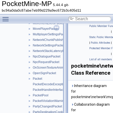
ModalFormResponsePacket
►
PocketMine-MP
5.44.4 git-
MotionPredictionHintsPacket
►
bc94a0da0c87abe7eb99d229a9ec672b3c405d11
MoveActorAbsolutePacket
►
Toggle main menu visibility
MoveActorDeltaPacket
►
MovementEffectPacket
►
Public Member Func
MovePlayerPacket
►
|
MultiplayerSettingsPacket
►
Static Public Membe
NetworkChunkPublisherUpdatePacket
►
|
Public Attributes
|
NetworkSettingsPacket
►
Protected Member F
NetworkStackLatencyPacket
►
|
NpcDialoguePacket
►
List of all members
NpcRequestPacket
►
pocketmine\netw
OnScreenTextureAnimationPacket
►
Class Reference
OpenSignPacket
►
Packet
►
PacketDecodeException
Inheritance diagram
PacketHandlerInterface
for
PacketPool
►
pocketmine\network\mcp
PacketViolationWarningPacket
►
Collaboration diagram
PartyChangedPacket
►
for
PartyDestinationCookieResponsePacket
►