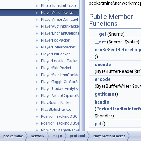
pocketmine\network\mcp
PhotoTransferPacket
►
PlayerActionPacket
►
Public Member
PlayerArmorDamagePacket
►
Functions
PlayerAuthInputPacket
►
PlayerEnchantOptionsPacket
►
__get
($name)
PlayerFogPacket
►
__set
($name, $value)
PlayerHotbarPacket
►
canBeSentBeforeLog
PlayerListPacket
►
()
PlayerLocationPacket
►
decode
PlayerSkinPacket
►
(ByteBufferReader $in
PlayerStartItemCooldownPacket
►
encode
PlayerToggleCrafterSlotRequestPacket
►
(ByteBufferWriter $ou
PlayerUpdateEntityOverridesPacket
►
getName
()
PlayerVideoCapturePacket
►
handle
PlaySoundPacket
►
(
PacketHandlerInterf
PlayStatusPacket
►
$handler)
PositionTrackingDBClientRequestPacket
►
PositionTrackingDBServerBroadcastPacket
pid
()
►
PrimitiveShapesPacket
►
mcpe
protocol
pocketmine
network
Static Public
PlayerActionPacket
ProtocolInfo
►