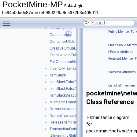
ddui
►
PocketMine-MP
5.44.4 git-
entity
►
bc94a0da0c87abe7eb99d229a9ec672b3c405d11
inventory
▼
Toggle main menu visibility
stackrequest
►
stackresponse
►
Public Member Func
ContainerIds
|
ContainerUIIds
Static Public Membe
CreativeGroupEntry
|
Public Attributes
|
CreativeItemEntry
Protected Member F
FullContainerName
|
InventoryTransactionChangedSlotsHack
►
Protected Attributes
ItemStack
►
|
ItemStackExtraData
►
List of all members
ItemStackExtraDataShield
►
pocketmine\netw
ItemStackWrapper
Class Reference
MismatchTransactionData
►
NetworkInventoryAction
►
NormalTransactionData
►
Inheritance diagram
ReleaseItemTransactionData
►
for
TransactionData
►
pocketmine\network\mcp
UIInventorySlotOffset