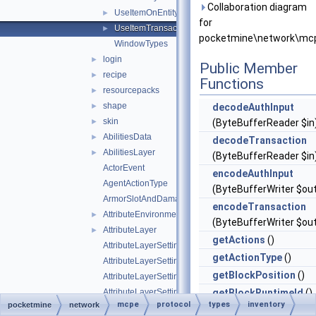
Collaboration diagram
UseItemOnEntityTransactionData
►
for
UseItemTransactionData
►
pocketmine\network\mcp
WindowTypes
login
►
Public Member
recipe
►
Functions
resourcepacks
►
shape
►
decodeAuthInput
skin
►
(ByteBufferReader $in
AbilitiesData
►
decodeTransaction
AbilitiesLayer
►
(ByteBufferReader $in
ActorEvent
encodeAuthInput
AgentActionType
(ByteBufferWriter $ou
ArmorSlotAndDamagePair
encodeTransaction
AttributeEnvironment
►
(ByteBufferWriter $ou
AttributeLayer
►
getActions
()
AttributeLayerSettings
getActionType
()
AttributeLayerSettingsWeight
getBlockPosition
()
AttributeLayerSettingsWeightFloat
AttributeLayerSettingsWeightString
getBlockRuntimeId
()
mcpe
protocol
types
inventory
pocketmine
network
AttributeLayerSettingsWeightType
getClickPosition
()