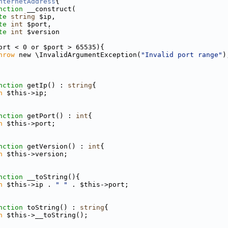
nternetAddress
{
nction
 __construct(
te
string
 $ip,
te
int
 $port,
te
int
 $version
ort < 0 or $port > 65535){
hrow
 new \InvalidArgumentException(
"Invalid port range"
)
nction
 getIp() : 
string
{
n
 $this->ip;
nction
 getPort() : 
int
{
n
 $this->port;
nction
 getVersion() : 
int
{
n
 $this->version;
nction
 __toString(){
n
 $this->ip . 
" "
 . $this->port;
nction
 toString() : 
string
{
n
 $this->__toString();