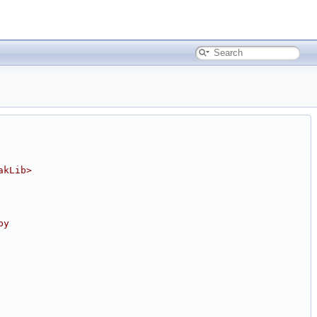
akLib>
by