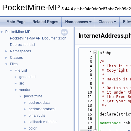
PocketMine-MP
5.44.4 git-bc94a0da0c87abe7eb99d
Main Page
Related Pages
Namespaces
Classes
File
PocketMine-MP
▼
InternetAddress.p
PocketMine-MP API Documentation
Deprecated List
Namespaces
►
    1
<?php
    2
Classes
►
    3
/*
Files
▼
    4
 * This file 
    5
 * Copyright 
File List
▼
    6
 *
generated
►
    7
 * RakLib is 
src
    8
 *
►
    9
 * RakLib is 
vendor
▼
   10
 * it under t
pocketmine
▼
   11
 * the Free S
   12
 * (at your o
bedrock-data
►
   13
 */
bedrock-protocol
►
   14
   15
declare(stric
binaryutils
►
   16
callback-validator
►
   17
namespace 
rak
   18
color
►