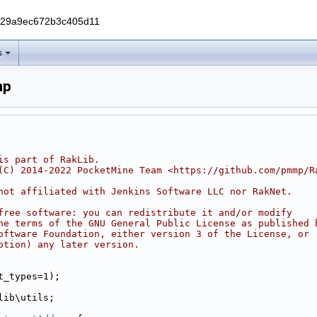
229a9ec672b3c405d11
s
hp
is part of RakLib.
(C) 2014-2022 PocketMine Team <https://github.com/pmmp/R
not affiliated with Jenkins Software LLC nor RakNet.
free software: you can redistribute it and/or modify
he terms of the GNU General Public License as published 
oftware Foundation, either version 3 of the License, or
ption) any later version.
t_types=1);
lib\utils;