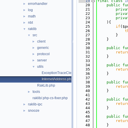
   19
final
class 
I
errorhandler
►
   20
public
fu
   21
priva
log
►
   22
priva
math
►
   23
priva
   24
    ){
nbt
►
   25
if
($p
raklib
▼
   26
t
   27
        }
src
▼
   28
    }
client
►
   29
generic
   30
public
fu
►
   31
retur
protocol
►
   32
    }
server
►
   33
   34
public
fu
utils
▼
   35
retur
ExceptionTraceCleaner.php
   36
    }
   37
InternetAddress.php
   38
public
fu
RakLib.php
   39
retur
   40
    }
tools
►
   41
raklib/.php-cs-fixer.php
   42
public
fu
   43
retur
raklib-ipc
►
   44
    }
snooze
►
   45
   46
public
fu
   47
retur
   48
    }