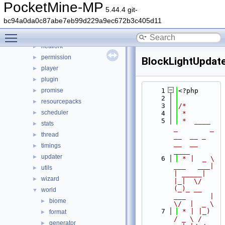
form
►
PocketMine-MP
5.44.4 git-
inventory
►
bc94a0da0c87abe7eb99d229a9ec672b3c405d11
item
►
Toggle main menu visibility
lang
►
network
►
permission
►
BlockLightUpdat
player
►
plugin
►
promise
    1
<?php
►
    2
resourcepacks
►
    3
/*
scheduler
►
    4
 *
    5
 *  ____            
stats
►
_        _   
thread
►
__  __ _                  
__  __ 
timings
►
____
updater
►
    6
 * |  _ \ 
___   ___| 
utils
►
| _____| 
wizard
►
|_|  \/  
(_)_ __   
world
▼
___      |  
biome
►
\/  |  _ \
    7
 * | |_) 
format
►
/ _ \ / 
generator
►