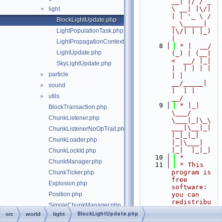
__| |/ / _ 
\ __| |\/| 
light
▼
| | '_ \ / 
BlockLightUpdate.php
_ \_____| 
LightPopulationTask.php
|\/| | |_) 
|
LightPropagationContext.php
    8
 * |  __/ 
LightUpdate.php
(_) | (__|   
<  __/ |_| 
SkyLightUpdate.php
|  | | | | 
particle
►
| |  
__/_____| 
sound
►
|  | |  
utils
►
__/
    9
 * |_|   
BlockTransaction.php
\___/ 
ChunkListener.php
\___|_|\_\
___|\__|_|  
ChunkListenerNoOpTrait.php
|_|_|_| 
ChunkLoader.php
|_|\___|     
|_|  |_|_|
ChunkLockId.php
   10
 *
ChunkManager.php
   11
 * This 
program is 
ChunkTicker.php
free 
Explosion.php
software: 
Position.php
you can 
redistribu
SimpleChunkManager.php
te it 
BlockLightUpdate.php
src
world
light
World.php
and/or 