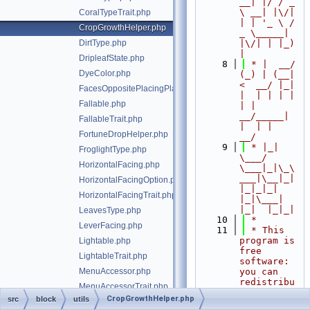
__| |/ / _ 
\ __| |\/| 
CoralTypeTrait.php
| | '_ \ / 
CropGrowthHelper.php
_ \_____| 
DirtType.php
|\/| | |_) 
|
DripleafState.php
    8
 * |  __/ 
DyeColor.php
(_) | (__|   
<  __/ |_| 
FacesOppositePlacingPlayerTrait.php
|  | | | | 
Fallable.php
| |  
__/_____| 
FallableTrait.php
|  | |  
FortuneDropHelper.php
__/
    9
 * |_|   
FroglightType.php
\___/ 
HorizontalFacing.php
\___|_|\_\
___|\__|_|  
HorizontalFacingOption.php
|_|_|_| 
HorizontalFacingTrait.php
|_|\___|     
|_|  |_|_|
LeavesType.php
   10
 *
LeverFacing.php
   11
 * This 
program is 
Lightable.php
free 
LightableTrait.php
software: 
MenuAccessor.php
you can 
redistribu
MenuAccessorTrait.php
te it 
CropGrowthHelper.php
src
block
utils
MinimumCostFlowCalculator.php
and/or 