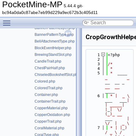
AnimatedContainerLike.php
PocketMine-MP
5.44.4 git-
AnimatedContainerLikeTrait.php
bc94a0da0c87abe7eb99d229a9ec672b3c405d11
AnyFacing.php
Toggle main menu visibility
AnyFacingTrait.php
BannerPatternLayer.php
BannerPatternType.php
CropGrowthHelpe
BellAttachmentType.php
BlockEventHelper.php
BrewingStandSlot.php
    1
<?php
    2
CandleTrait.php
    3
/*
ChestPairHalf.php
    4
 *
    5
 *  ____            
ChiseledBookshelfSlot.php
_        _   
Colored.php
__  __ _                  
__  __ 
ColoredTrait.php
____
Container.php
    6
 * |  _ \ 
___   ___| 
ContainerTrait.php
| _____| 
CopperMaterial.php
|_|  \/  
(_)_ __   
CopperOxidation.php
___      |  
CopperTrait.php
\/  |  _ \
    7
 * | |_) 
CoralMaterial.php
/ _ \ / 
CoralType.php