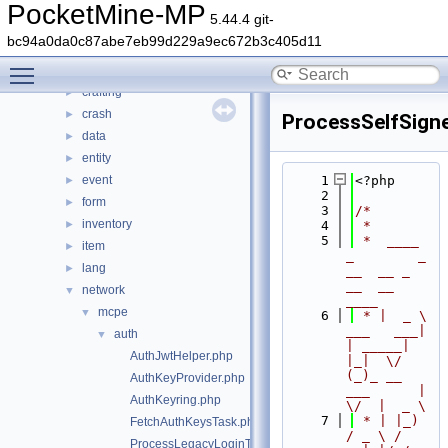
src
▼
PocketMine-MP
5.44.4 git-
block
►
bc94a0da0c87abe7eb99d229a9ec672b3c405d11
command
►
Toggle main menu visibility
console
►
crafting
►
crash
►
ProcessSelfSign
data
►
entity
►
event
    1
<?php
►
    2
form
►
    3
/*
inventory
►
    4
 *
    5
 *  ____            
item
►
_        _   
lang
►
__  __ _                  
__  __ 
network
▼
____
mcpe
▼
    6
 * |  _ \ 
___   ___| 
auth
▼
| _____| 
AuthJwtHelper.php
|_|  \/  
(_)_ __   
AuthKeyProvider.php
___      |  
AuthKeyring.php
\/  |  _ \
    7
 * | |_) 
FetchAuthKeysTask.php
/ _ \ / 
ProcessLegacyLoginTask.php