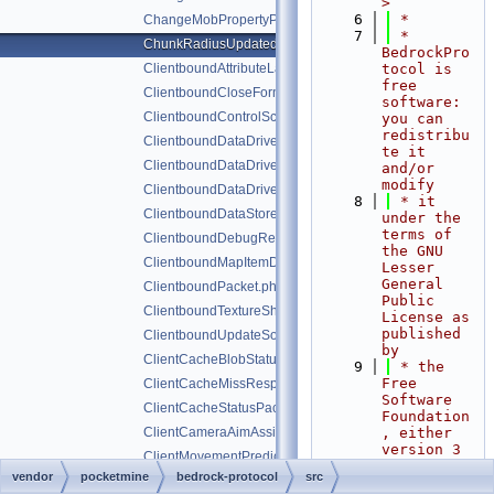
>
    6
 *
ChangeMobPropertyPacket.php
    7
 * 
ChunkRadiusUpdatedPacket.php
BedrockPro
ClientboundAttributeLayerSyncPacket.php
tocol is 
free 
ClientboundCloseFormPacket.php
software: 
ClientboundControlSchemeSetPacket.php
you can 
redistribu
ClientboundDataDrivenUICloseScreenPacket.php
te it 
ClientboundDataDrivenUIReloadPacket.php
and/or 
modify
ClientboundDataDrivenUIShowScreenPacket.php
    8
 * it 
ClientboundDataStorePacket.php
under the 
terms of 
ClientboundDebugRendererPacket.php
the GNU 
ClientboundMapItemDataPacket.php
Lesser 
General 
ClientboundPacket.php
Public 
ClientboundTextureShiftPacket.php
License as 
published 
ClientboundUpdateSoundDataPacket.php
by
ClientCacheBlobStatusPacket.php
    9
 * the 
Free 
ClientCacheMissResponsePacket.php
Software 
ClientCacheStatusPacket.php
Foundation
ClientCameraAimAssistPacket.php
, either 
version 3 
ClientMovementPredictionSyncPacket.php
of the 
vendor
pocketmine
bedrock-protocol
src
ClientToServerHandshakePacket.php
License, 