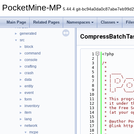
Deprecated List
PocketMine-MP
Namespaces
►
5.44.4 git-bc94a0da0c87abe7eb99d
Classes
►
Files
▼
Main Page
Related Pages
Namespaces
Classes
File
File List
▼
generated
►
CompressBatchTa
src
▼
block
►
command
►
    1
<?php
    2
console
►
    3
/*
crafting
►
    4
 *
    5
 *  ____     
crash
►
    6
 * |  _ \ ___
data
►
    7
 * | |_) / _ 
    8
 * |  __/ (_)
entity
►
    9
 * |_|   \___
event
►
   10
 *
   11
 * This progr
form
►
   12
 * it under t
inventory
►
   13
 * the Free S
   14
 * (at your o
item
►
   15
 *
lang
►
   16
 * @author Po
network
   17
 * @link http
▼
   18
 *
mcpe
▼