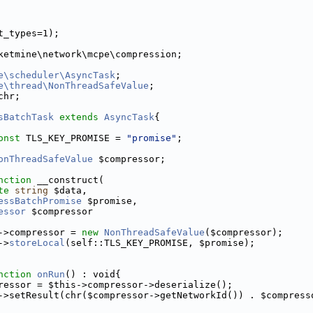
t_types=1);
ketmine\network\mcpe\compression;
e\scheduler\AsyncTask
;
e\thread\NonThreadSafeValue
;
chr;
sBatchTask
extends
AsyncTask
{
onst
 TLS_KEY_PROMISE = 
"promise"
;
onThreadSafeValue
 $compressor;
nction
 __construct(
te
string
 $data,
essBatchPromise
 $promise,
essor
 $compressor
->compressor = 
new
NonThreadSafeValue
($compressor);
->
storeLocal
(self::TLS_KEY_PROMISE, $promise);
nction
onRun
() : void{
ressor = $this->compressor->deserialize();
->setResult(chr($compressor->getNetworkId()) . $compress