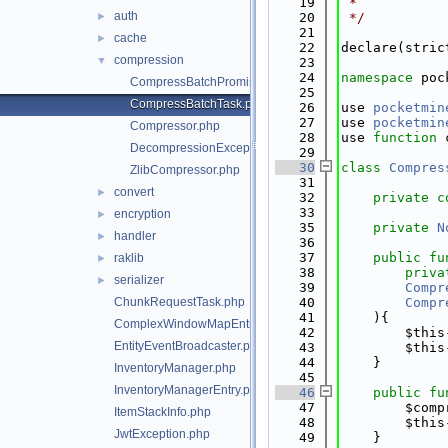
   19
 *
auth
►
   20
 */
   21
cache
►
   22
declare(stric
compression
▼
   23
   24
namespace 
poc
CompressBatchPromise.php
   25
CompressBatchTask.php
   26
use 
pocketmin
   27
use 
pocketmin
Compressor.php
   28
use 
function
 
DecompressionException.php
   29
   30
class 
Compres
ZlibCompressor.php
   31
convert
►
   32
private
c
   33
encryption
►
   35
private
N
handler
►
   36
   37
public
fu
raklib
►
   38
priva
serializer
►
   39
Compr
ChunkRequestTask.php
   40
Compr
   41
    ){
ComplexWindowMapEntry.php
   42
        $this
EntityEventBroadcaster.php
   43
        $this
   44
    }
InventoryManager.php
   45
InventoryManagerEntry.php
   46
public
fu
   47
        $comp
ItemStackInfo.php
   48
        $this
JwtException.php
   49
    }