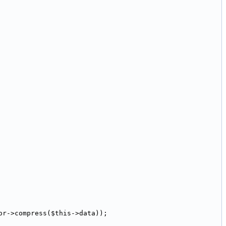
or->compress($this->data));