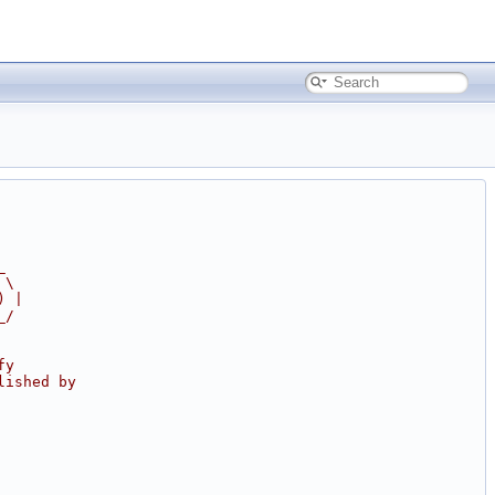
_
 \
) |
_/
fy
lished by