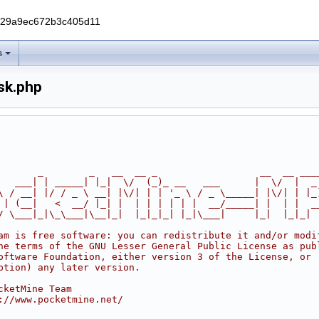
229a9ec672b3c405d11
s
sk.php
       _        _   __  __ _                  __  __ ___
   ___| | _____| |_|  \/  (_)_ __   ___      |  \/  |  _
\ / __| |/ / _ \ __| |\/| | | '_ \ / _ \_____| |\/| | |_
 | (__|   <  __/ |_| |  | | | | | |  __/_____| |  | |  _
/ \___|_|\_\___|\__|_|  |_|_|_| |_|\___|     |_|  |_|_|
am is free software: you can redistribute it and/or modi
he terms of the GNU Lesser General Public License as pub
oftware Foundation, either version 3 of the License, or
ption) any later version.
cketMine Team
://www.pocketmine.net/