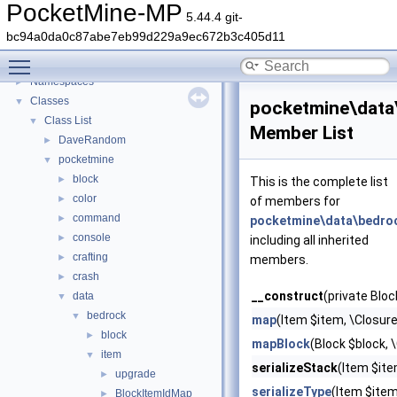
PocketMine-MP
5.44.4 git-
PocketMine-MP
▼
bc94a0da0c87abe7eb99d229a9ec672b3c405d11
PocketMine-MP API Documentation
Toggle main menu visibility
Deprecated List
Namespaces
►
Classes
▼
pocketmine\data\
Class List
▼
Member List
DaveRandom
►
pocketmine
▼
block
►
This is the complete list
color
►
of members for
command
►
pocketmine\data\bedroc
console
►
including all inherited
crafting
►
members.
crash
►
__construct
(private Bloc
data
▼
bedrock
▼
map
(Item $item, \Closure
block
►
mapBlock
(Block $block, 
item
▼
serializeStack
(Item $ite
upgrade
►
serializeType
(Item $ite
BlockItemIdMap
►