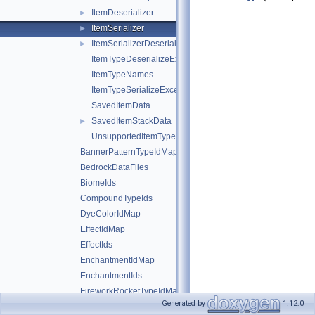
ItemDeserializer
►
ItemSerializer
►
ItemSerializerDeserializerRegistrar
►
ItemTypeDeserializeException
ItemTypeNames
ItemTypeSerializeException
SavedItemData
SavedItemStackData
►
UnsupportedItemTypeException
BannerPatternTypeIdMap
BedrockDataFiles
BiomeIds
CompoundTypeIds
DyeColorIdMap
EffectIdMap
EffectIds
EnchantmentIdMap
EnchantmentIds
FireworkRocketTypeIdMap
Generated by
1.12.0
FireworkRocketTypeIds