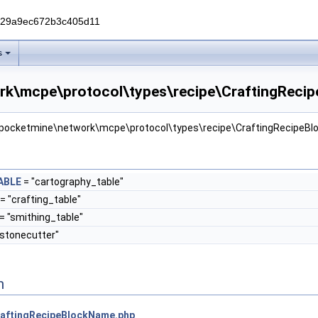
229a9ec672b3c405d11
s
rk\mcpe\protocol\types\recipe\CraftingRecip
r pocketmine\network\mcpe\protocol\types\recipe\CraftingRecipeB
ABLE
= "cartography_table"
= "crafting_table"
= "smithing_table"
"stonecutter"
n
aftingRecipeBlockName.php
.