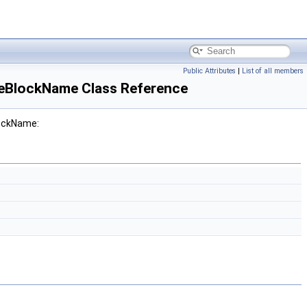
Public Attributes
|
List of all members
eBlockName Class Reference
lockName: