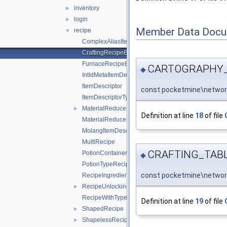
inventory
►
login
►
Member Data Docu
recipe
▼
ComplexAliasItemDescriptor
CraftingRecipeBlockName
FurnaceRecipeBlockName
CARTOGRAPHY_
◆
IntIdMetaItemDescriptor
ItemDescriptor
const pocketmine\networ
ItemDescriptorType
MaterialReducerRecipe
►
Definition at line
18
of file
MaterialReducerRecipeOutput
MolangItemDescriptor
MultiRecipe
CRAFTING_TAB
PotionContainerChangeRecipe
◆
PotionTypeRecipe
const pocketmine\networ
RecipeIngredient
RecipeUnlockingRequirement
►
RecipeWithTypeId
Definition at line
19
of file
ShapedRecipe
►
ShapelessRecipe
►