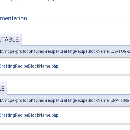
mentation
TABLE
k\mcpe\protocol\types\recipe\CraftingRecipeBlockName::CARTOGR
CraftingRecipeBlockName.php
.
LE
k\mcpe\protocol\types\recipe\CraftingRecipeBlockName::CRAFTING_
CraftingRecipeBlockName.php
.