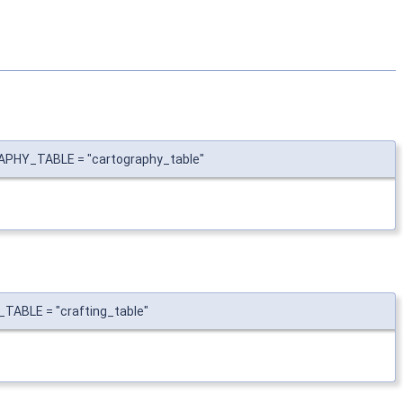
APHY_TABLE = "cartography_table"
TABLE = "crafting_table"