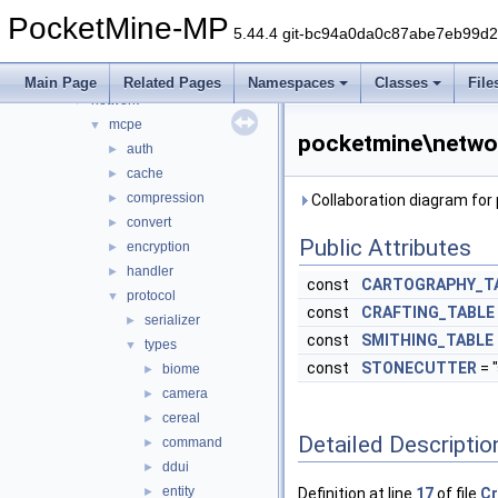
item
►
PocketMine-MP
lang
►
5.44.4 git-bc94a0da0c87abe7eb99d
math
►
nbt
►
Main Page
Related Pages
Namespaces
Classes
File
network
▼
mcpe
▼
pocketmine\netwo
auth
►
cache
►
compression
►
Collaboration diagram fo
convert
►
Public Attributes
encryption
►
handler
►
const
CARTOGRAPHY_T
protocol
▼
const
CRAFTING_TABLE
serializer
►
const
SMITHING_TABLE
types
▼
const
STONECUTTER
= 
biome
►
camera
►
cereal
►
Detailed Descriptio
command
►
ddui
►
entity
►
Definition at line
17
of file
Cr