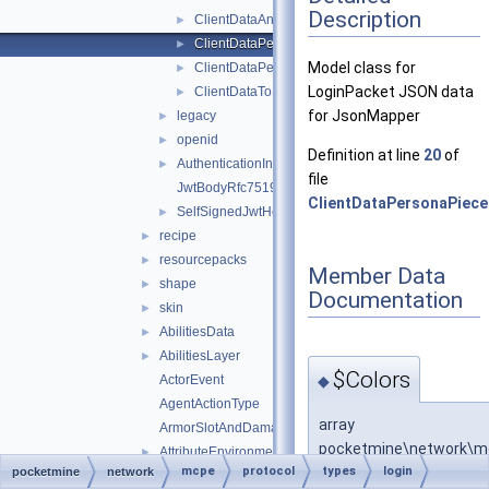
Description
ClientDataAnimationFrame
►
ClientDataPersonaPieceTintColor
►
Model class for
ClientDataPersonaSkinPiece
►
LoginPacket JSON data
ClientDataToSkinDataHelper
►
for JsonMapper
legacy
►
openid
►
Definition at line
20
of
AuthenticationInfo
►
file
JwtBodyRfc7519
ClientDataPersonaPiece
SelfSignedJwtHeader
►
recipe
►
resourcepacks
►
Member Data
shape
►
Documentation
skin
►
AbilitiesData
►
AbilitiesLayer
►
$Colors
◆
ActorEvent
AgentActionType
array
ArmorSlotAndDamagePair
pocketmine\network\mcp
AttributeEnvironment
►
mcpe
protocol
types
login
pocketmine
network
AttributeLayer
►