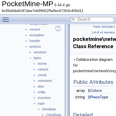
network
▼
PocketMine-MP
5.44.4 git-
mcpe
▼
bc94a0da0c87abe7eb99d229a9ec672b3c405d11
auth
►
Toggle main menu visibility
cache
►
compression
►
Public Attributes
|
convert
►
List of all members
encryption
►
pocketmine\netw
handler
►
Class Reference
protocol
▼
serializer
►
types
▼
Collaboration diagram
biome
►
for
camera
►
pocketmine\network\mcpe
cereal
►
command
Public Attributes
►
ddui
►
array
$Colors
entity
►
string
$PieceType
inventory
►
login
▼
clientdata
▼
Detailed
ClientData
►