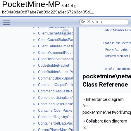
ClientboundMapItemDataPacket
►
PocketMine-MP
5.44.4 git-
ClientboundPacket
►
bc94a0da0c87abe7eb99d229a9ec672b3c405d11
ClientboundTextureShiftPacket
►
Toggle main menu visibility
ClientboundUpdateSoundDataPacket
►
ClientCacheBlobStatusPacket
►
Public Member Func
ClientCacheMissResponsePacket
►
|
ClientCacheStatusPacket
►
Static Public Membe
ClientCameraAimAssistPacket
►
|
Public Attributes
|
ClientMovementPredictionSyncPacket
►
Protected Member F
ClientToServerHandshakePacket
►
|
CodeBuilderPacket
►
List of all members
CodeBuilderSourcePacket
►
pocketmine\netw
CommandBlockUpdatePacket
►
Class Reference
CommandOutputPacket
►
CommandRequestPacket
►
CompletedUsingItemPacket
►
Inheritance diagram
ContainerClosePacket
►
for
ContainerOpenPacket
►
pocketmine\network\mcp
ContainerRegistryCleanupPacket
►
Collaboration diagram
ContainerSetDataPacket
►
for
CorrectPlayerMovePredictionPacket
►