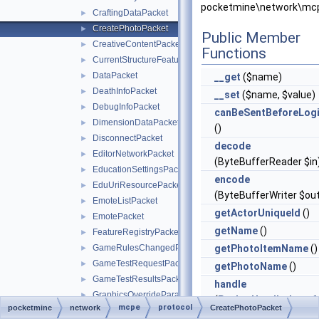
pocketmine\network\mcp
CraftingDataPacket
►
CreatePhotoPacket
►
Public Member
CreativeContentPacket
►
Functions
CurrentStructureFeaturePacket
►
DataPacket
►
__get
($name)
DeathInfoPacket
►
__set
($name, $value)
DebugInfoPacket
►
canBeSentBeforeLog
DimensionDataPacket
►
()
DisconnectPacket
►
decode
EditorNetworkPacket
►
(ByteBufferReader $in
EducationSettingsPacket
►
encode
EduUriResourcePacket
►
(ByteBufferWriter $ou
EmoteListPacket
►
getActorUniqueId
()
EmotePacket
►
getName
()
FeatureRegistryPacket
►
GameRulesChangedPacket
getPhotoItemName
()
►
GameTestRequestPacket
►
getPhotoName
()
GameTestResultsPacket
►
handle
GraphicsOverrideParameterPacket
►
(
PacketHandlerInterf
mcpe
protocol
pocketmine
network
CreatePhotoPacket
GuiDataPickItemPacket
►
$handler)