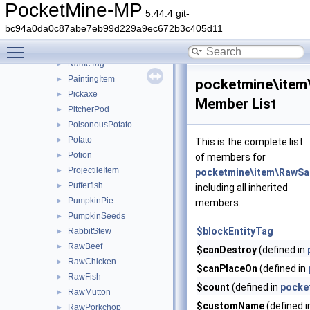
MelonSeeds
►
PocketMine-MP
5.44.4 git-
MilkBucket
►
bc94a0da0c87abe7eb99d229a9ec672b3c405d11
Minecart
►
Toggle main menu visibility
MushroomStew
►
NameTag
►
PaintingItem
►
pocketmine\ite
Pickaxe
►
Member List
PitcherPod
►
PoisonousPotato
►
Potato
►
This is the complete list
Potion
►
of members for
ProjectileItem
►
pocketmine\item\RawS
Pufferfish
►
including all inherited
PumpkinPie
►
members.
PumpkinSeeds
►
$blockEntityTag
RabbitStew
►
RawBeef
►
$canDestroy
(defined in
RawChicken
►
$canPlaceOn
(defined in
RawFish
►
$count
(defined in
pocke
RawMutton
►
$customName
(defined 
RawPorkchop
►