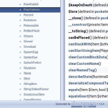
RawRabbit
►
$keepOnDeath
(defined 
RawSalmon
►
$lore
(defined in
pocketm
Record
►
__clone
() (defined in
poc
Redstone
►
__construct
(private Ite
Releasable
►
RottenFlesh
__toString
() (defined in
p
►
Shears
►
canBePlaced
() (defined 
Shovel
►
canStackWith
(Item $oth
Snowball
►
canStartUsingItem
(Play
SpawnEgg
►
clearCustomBlockData
(
SpiderEye
►
SplashPotion
►
clearCustomName
()
Spyglass
►
clearNamedTag
()
Steak
►
describeState
(RuntimeD
Stick
►
deserializeCompoundT
StringItem
►
StringToItemParser
►
equals
(Item $item, boo
SuspiciousStew
►
equalsExact
(Item $other
SweetBerries
►
getAdditionalEffects
()
Generated by
1.12.0
Sword
►