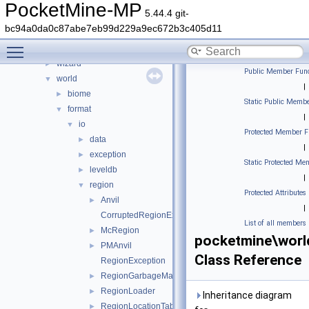
thread
►
PocketMine-MP
5.44.4 git-
timings
►
bc94a0da0c87abe7eb99d229a9ec672b3c405d11
updater
►
Toggle main menu visibility
utils
►
wizard
►
Public Member Func
world
▼
|
biome
►
Static Public Membe
format
▼
|
io
▼
Protected Member F
data
►
|
exception
►
Static Protected Me
leveldb
►
|
region
▼
Protected Attributes
Anvil
►
|
CorruptedRegionException
List of all members
McRegion
►
pocketmine\worl
PMAnvil
►
Class Reference
RegionException
RegionGarbageMap
►
RegionLoader
►
Inheritance diagram
RegionLocationTableEntry
►