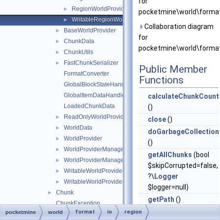
for
RegionWorldProvider
►
pocketmine\world\format\
WritableRegionWorldProvider
►
Collaboration diagram
BaseWorldProvider
►
for
ChunkData
►
pocketmine\world\format\
ChunkUtils
►
FastChunkSerializer
►
Public Member
FormatConverter
Functions
GlobalBlockStateHandlers
GlobalItemDataHandlers
calculateChunkCount
LoadedChunkData
()
ReadOnlyWorldProviderManagerEntry
►
close
()
WorldData
►
doGarbageCollection
WorldProvider
►
()
WorldProviderManager
►
getAllChunks
(bool
WorldProviderManagerEntry
►
$skipCorrupted=false,
WritableWorldProvider
►
?\
Logger
WritableWorldProviderManagerEntry
►
$logger=null)
Chunk
►
getPath
()
ChunkException
getWorldData
()
format
io
region
pocketmine
world
HeightArray
►