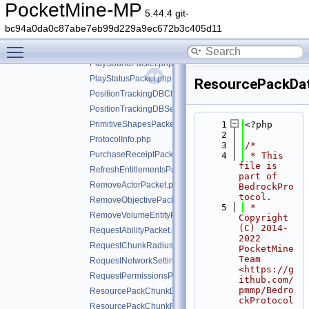
PlayerStartItemCooldownPacket.php
PocketMine-MP
5.44.4 git-
PlayerToggleCrafterSlotRequestPacket.php
bc94a0da0c87abe7eb99d229a9ec672b3c405d11
PlayerUpdateEntityOverridesPacket.php
Toggle main menu visibility
PlayerVideoCapturePacket.php
PlaySoundPacket.php
PlayStatusPacket.php
ResourcePackDat
PositionTrackingDBClientRequestPacket.php
PositionTrackingDBServerBroadcastPacket.php
PrimitiveShapesPacket.php
    1
<?php
    2
ProtocolInfo.php
    3
/*
PurchaseReceiptPacket.php
    4
 * This 
file is 
RefreshEntitlementsPacket.php
part of 
RemoveActorPacket.php
BedrockPro
tocol.
RemoveObjectivePacket.php
    5
 * 
RemoveVolumeEntityPacket.php
Copyright 
(C) 2014-
RequestAbilityPacket.php
2022 
RequestChunkRadiusPacket.php
PocketMine 
Team 
RequestNetworkSettingsPacket.php
<https://g
RequestPermissionsPacket.php
ithub.com/
pmmp/Bedro
ResourcePackChunkDataPacket.php
ckProtocol
ResourcePackChunkRequestPacket.php