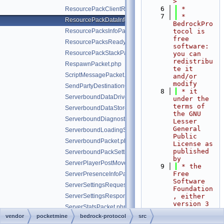
>
    6
 *
ResourcePackClientResponsePacket.php
    7
 * 
ResourcePackDataInfoPacket.php
BedrockPro
ResourcePacksInfoPacket.php
tocol is 
free 
ResourcePacksReadyForValidationPacket.php
software: 
ResourcePackStackPacket.php
you can 
redistribu
RespawnPacket.php
te it 
ScriptMessagePacket.php
and/or 
modify
SendPartyDestinationCookiePacket.php
    8
 * it 
ServerboundDataDrivenScreenClosedPacket.php
under the 
terms of 
ServerboundDataStorePacket.php
the GNU 
ServerboundDiagnosticsPacket.php
Lesser 
General 
ServerboundLoadingScreenPacket.php
Public 
ServerboundPacket.php
License as 
published 
ServerboundPackSettingChangePacket.php
by
ServerPlayerPostMovePositionPacket.php
    9
 * the 
Free 
ServerPresenceInfoPacket.php
Software 
ServerSettingsRequestPacket.php
Foundation
ServerSettingsResponsePacket.php
, either 
version 3 
ServerStatsPacket.php
of the 
vendor
pocketmine
bedrock-protocol
src
ServerStoreInfoPacket.php
License, 