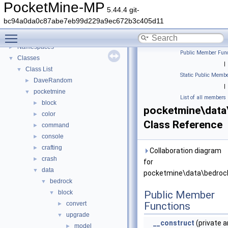
PocketMine-MP
5.44.4 git-
PocketMine-MP
▼
bc94a0da0c87abe7eb99d229a9ec672b3c405d11
PocketMine-MP API Documentation
Toggle main menu visibility
Deprecated List
Namespaces
►
Public Member Func
Classes
▼
|
Class List
▼
Static Public Membe
DaveRandom
►
|
pocketmine
▼
List of all members
block
►
pocketmine\data
color
►
Class Reference
command
►
console
►
crafting
►
Collaboration diagram
crash
►
for
data
▼
pocketmine\data\bedrock
bedrock
▼
block
Public Member
▼
convert
Functions
►
upgrade
▼
__construct
(private a
model
►