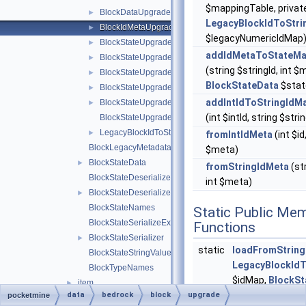
$mappingTable, privat
BlockDataUpgrader
►
LegacyBlockIdToStri
BlockIdMetaUpgrader
►
$legacyNumericIdMap
BlockStateUpgrader
►
addIdMetaToStateMa
BlockStateUpgradeSchema
►
(string $stringId, int $
BlockStateUpgradeSchemaBlockRemap
►
BlockStateData
$stat
BlockStateUpgradeSchemaFlattenInfo
►
addIntIdToStringIdM
BlockStateUpgradeSchemaUtils
►
(int $intId, string $stri
BlockStateUpgradeSchemaValueRemap
LegacyBlockIdToStringIdMap
►
fromIntIdMeta
(int $id,
BlockLegacyMetadata
$meta)
BlockStateData
►
fromStringIdMeta
(str
BlockStateDeserializeException
int $meta)
BlockStateDeserializer
►
BlockStateNames
Static Public Me
BlockStateSerializeException
Functions
BlockStateSerializer
►
static
loadFromString
BlockStateStringValues
LegacyBlockIdT
BlockTypeNames
$idMap,
BlockSt
item
►
$blockStateUpgr
data
bedrock
block
upgrade
pocketmine
BannerPatternTypeIdMap