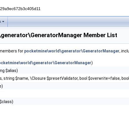
229a9ec672b3c405d11
s
\generator\GeneratorManager Member List
f members for
pocketmine\world\generator\GeneratorManager
, inc
ocketmine\world\generator\GeneratorManager
)
ng $alias)
ss, string $name, \Closure $presetValidator, bool $overwrite=false, bo
e)
 $class)