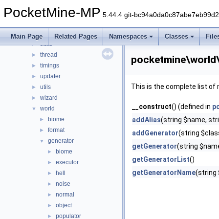
promise
►
PocketMine-MP
resourcepacks
►
5.44.4 git-bc94a0da0c87abe7eb99d
scheduler
►
snooze
►
Main Page
Related Pages
Namespaces
Classes
File
stats
►
thread
►
pocketmine\world
timings
►
updater
►
This is the complete list o
utils
►
wizard
►
__construct
() (defined in
p
world
▼
biome
addAlias
(string $name, stri
►
format
►
addGenerator
(string $cla
generator
▼
getGenerator
(string $nam
biome
►
getGeneratorList
()
executor
►
getGeneratorName
(string
hell
►
noise
►
normal
►
object
►
populator
►