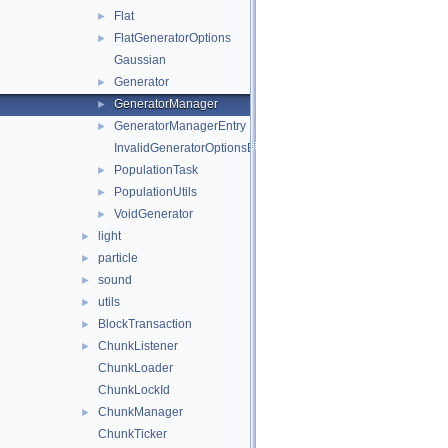
Flat
►
FlatGeneratorOptions
►
Gaussian
Generator
►
GeneratorManager
►
GeneratorManagerEntry
►
InvalidGeneratorOptionsException
PopulationTask
►
PopulationUtils
►
VoidGenerator
►
light
►
particle
►
sound
►
utils
►
BlockTransaction
►
ChunkListener
►
ChunkLoader
ChunkLockId
ChunkManager
►
ChunkTicker