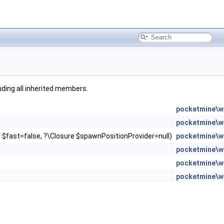
luding all inherited members.
pocketmine\w
pocketmine\w
ol $fast=false, ?\Closure $spawnPositionProvider=null)
pocketmine\w
pocketmine\w
pocketmine\w
pocketmine\w