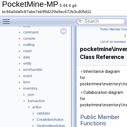
Class List
▼
PocketMine-MP
5.44.4 git-
DaveRandom
►
bc94a0da0c87abe7eb99d229a9ec672b3c405d11
pocketmine
▼
Toggle main menu visibility
block
►
color
►
Public Member Func
command
►
|
console
►
List of all members
crafting
►
pocketmine\inven
crash
►
Class Reference
data
►
entity
►
errorhandler
►
Inheritance diagram
event
►
for
form
►
pocketmine\inventory\tra
inventory
▼
Collaboration diagram
json
►
for
transaction
▼
pocketmine\inventory\tra
action
▼
validator
►
Public Member
CreateItemAction
►
Functions
DestroyItemAction
►