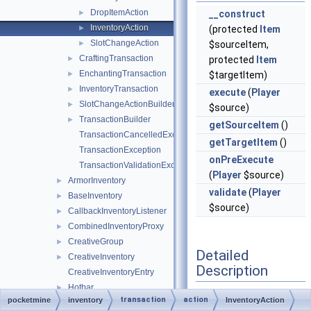
DropItemAction
►
__construct
InventoryAction
►
(protected
Item
SlotChangeAction
►
$sourceItem,
CraftingTransaction
►
protected
Item
EnchantingTransaction
►
$targetItem)
InventoryTransaction
►
execute
(
Player
SlotChangeActionBuilder
►
$source)
TransactionBuilder
►
getSourceItem
()
TransactionCancelledException
getTargetItem
()
TransactionException
onPreExecute
TransactionValidationException
(
Player
$source)
ArmorInventory
►
validate
(
Player
BaseInventory
►
$source)
CallbackInventoryListener
►
CombinedInventoryProxy
►
CreativeGroup
►
Detailed
CreativeInventory
►
Description
CreativeInventoryEntry
Hotbar
►
transaction
action
pocketmine
inventory
InventoryAction
Represents an action
Inventory
►