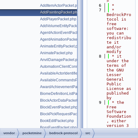
>
    6
 *
AddItemActorPacket.php
    7
 * 
AddPaintingPacket.php
BedrockPro
AddPlayerPacket.php
tocol is 
free 
AddVolumeEntityPacket.php
software: 
AgentActionEventPacket.php
you can 
redistribu
AgentAnimationPacket.php
te it 
AnimateEntityPacket.php
and/or 
modify
AnimatePacket.php
    8
 * it 
AnvilDamagePacket.php
under the 
terms of 
AutomationClientConnectPacket.php
the GNU 
AvailableActorIdentifiersPacket.php
Lesser 
General 
AvailableCommandsPacket.php
Public 
AwardAchievementPacket.php
License as 
published 
BiomeDefinitionListPacket.php
by
BlockActorDataPacket.php
    9
 * the 
Free 
BlockEventPacket.php
Software 
BlockPickRequestPacket.php
Foundation
BookEditPacket.php
, either 
version 3 
BossEventPacket.php
of the 
vendor
pocketmine
bedrock-protocol
src
CameraAimAssistActorPriorityPacket.php
License, 