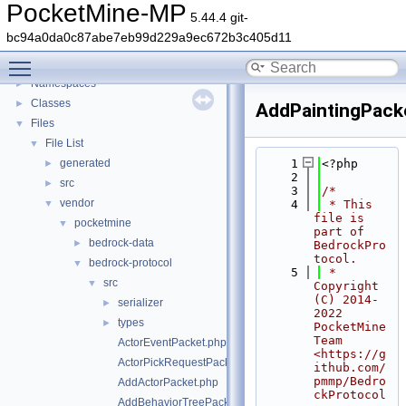
PocketMine-MP
5.44.4 git-
PocketMine-MP
▼
bc94a0da0c87abe7eb99d229a9ec672b3c405d11
PocketMine-MP API Documentation
Toggle main menu visibility
Deprecated List
Namespaces
►
Classes
►
AddPaintingPack
Files
▼
File List
▼
generated
    1
<?php
►
    2
src
►
    3
/*
vendor
▼
    4
 * This 
file is 
pocketmine
▼
part of 
bedrock-data
►
BedrockPro
tocol.
bedrock-protocol
▼
    5
 * 
src
▼
Copyright 
(C) 2014-
serializer
►
2022 
types
►
PocketMine 
Team 
ActorEventPacket.php
<https://g
ActorPickRequestPacket.php
ithub.com/
pmmp/Bedro
AddActorPacket.php
ckProtocol
AddBehaviorTreePacket.php