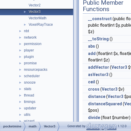
Public Member
Vector2
Functions
Vector3
►
VectorMath
__construct
(public flo
VoxelRayTrace
►
public float|int $y, publi
nbt
►
$z)
network
►
__toString
()
permission
►
abs
()
player
►
add
(float|int $x, float|i
plugin
►
float|int $z)
promise
►
addVector
(
Vector3
$
resourcepacks
►
asVector3
()
scheduler
►
ceil
()
snooze
►
stats
cross
(
Vector3
$v)
►
thread
►
distance
(
Vector3
$po
timings
►
distanceSquared
(
Ve
updater
►
$pos)
utils
►
divide
(float $number)
wizard
►
dot
(
Vector3
$v)
Generated by
1.12.0
pocketmine
math
Vector3
world
►