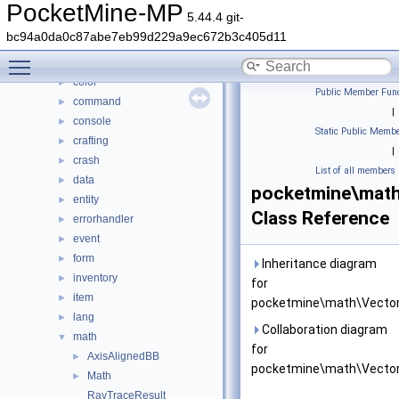
Class List
▼
PocketMine-MP
5.44.4 git-
DaveRandom
►
bc94a0da0c87abe7eb99d229a9ec672b3c405d11
pocketmine
▼
Toggle main menu visibility
block
►
color
►
Public Member Func
command
►
|
console
►
Static Public Membe
crafting
►
|
crash
►
List of all members
data
►
pocketmine\mat
entity
►
Class Reference
errorhandler
►
event
►
form
►
Inheritance diagram
inventory
►
for
item
►
pocketmine\math\Vector
lang
►
Collaboration diagram
math
▼
for
AxisAlignedBB
►
pocketmine\math\Vector
Math
►
RayTraceResult