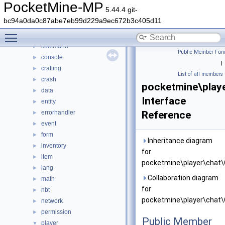
DaveRandom
►
PocketMine-MP
5.44.4 git-
pocketmine
▼
bc94a0da0c87abe7eb99d229a9ec672b3c405d11
block
►
Toggle main menu visibility
color
►
command
►
Public Member Func
console
►
|
crafting
►
List of all members
crash
►
pocketmine\play
data
►
Interface
entity
►
errorhandler
Reference
►
event
►
form
►
Inheritance diagram
inventory
►
for
item
►
pocketmine\player\chat\
lang
►
Collaboration diagram
math
►
for
nbt
►
pocketmine\player\chat\
network
►
permission
►
Public Member
player
▼