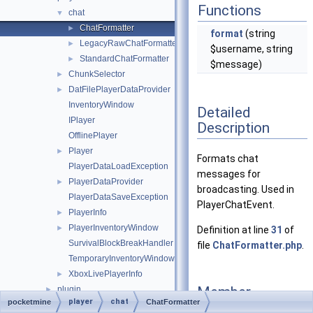
Functions
chat
▼
ChatFormatter
►
format
(string
LegacyRawChatFormatter
►
$username, string
StandardChatFormatter
►
$message)
ChunkSelector
►
DatFilePlayerDataProvider
►
InventoryWindow
Detailed
IPlayer
Description
OfflinePlayer
Player
►
Formats chat
PlayerDataLoadException
messages for
PlayerDataProvider
►
broadcasting. Used in
PlayerDataSaveException
PlayerChatEvent.
PlayerInfo
►
PlayerInventoryWindow
►
Definition at line
31
of
SurvivalBlockBreakHandler
file
ChatFormatter.php
.
TemporaryInventoryWindow
XboxLivePlayerInfo
►
Member
plugin
►
player
chat
pocketmine
ChatFormatter
Function
promise
►