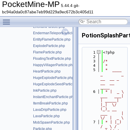
CriticalParticle.php
PocketMine-MP
5.44.4 git-
DragonEggTeleportParticle.php
bc94a0da0c87abe7eb99d229a9ec672b3c405d11
DustParticle.php
Toggle main menu visibility
EnchantmentTableParticle.php
EnchantParticle.php
EndermanTeleportParticle.php
PotionSplashPart
EntityFlameParticle.php
ExplodeParticle.php
FlameParticle.php
    1
<?php
    2
FloatingTextParticle.php
    3
/*
HappyVillagerParticle.php
    4
 *
    5
 *  ____            
HeartParticle.php
_        _   
HugeExplodeParticle.php
__  __ _                  
__  __ 
HugeExplodeSeedParticle.php
____
InkParticle.php
    6
 * |  _ \ 
___   ___| 
InstantEnchantParticle.php
| _____| 
ItemBreakParticle.php
|_|  \/  
(_)_ __   
LavaDripParticle.php
___      |  
LavaParticle.php
\/  |  _ \
    7
 * | |_) 
MobSpawnParticle.php
/ _ \ / 
Particle.php