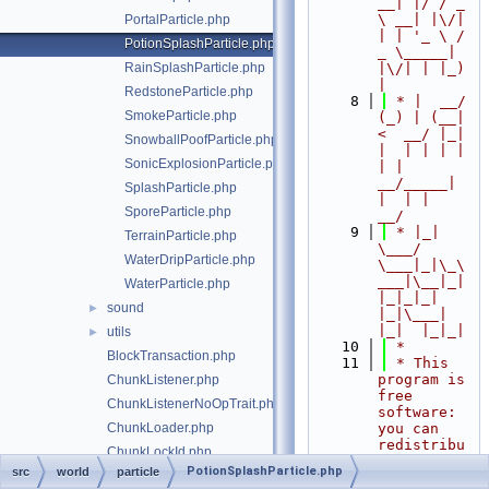
__| |/ / _ 
\ __| |\/| 
PortalParticle.php
| | '_ \ / 
PotionSplashParticle.php
_ \_____| 
RainSplashParticle.php
|\/| | |_) 
|
RedstoneParticle.php
    8
 * |  __/ 
SmokeParticle.php
(_) | (__|   
<  __/ |_| 
SnowballPoofParticle.php
|  | | | | 
SonicExplosionParticle.php
| |  
__/_____| 
SplashParticle.php
|  | |  
SporeParticle.php
__/
    9
 * |_|   
TerrainParticle.php
\___/ 
WaterDripParticle.php
\___|_|\_\
___|\__|_|  
WaterParticle.php
|_|_|_| 
sound
►
|_|\___|     
|_|  |_|_|
utils
►
   10
 *
BlockTransaction.php
   11
 * This 
program is 
ChunkListener.php
free 
ChunkListenerNoOpTrait.php
software: 
ChunkLoader.php
you can 
redistribu
ChunkLockId.php
te it 
PotionSplashParticle.php
src
world
particle
ChunkManager.php
and/or 