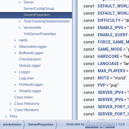
Server
►
const
DEFAULT_WORL
ServerConfigGroup
const
DEFAULT_WORL
ServerProperties
const
DIFFICULTY
= "di
TimeTrackingSleeperHandler
►
const
ENABLE_IPV6
= "
VersionInfo
►
YmlServerProperties
const
ENABLE_QUERY
raklib
►
const
FORCE_GAME_
AttachableLogger
►
const
GAME_MODE
= 
BufferedLogger
►
const
HARDCORE
= "h
ClientSession
const
LANGUAGE
= "la
GlobalLogger
const
MAX_PLAYERS
=
Logger
►
const
MOTD
= "motd"
LogLevel
PrefixedLogger
►
const
PVP
= "pvp"
SimpleLogger
►
const
SERVER_IPV4
= "
Class Index
const
SERVER_IPV6
= "
Class Hierarchy
►
const
SERVER_PORT_I
Class Members
►
const
SERVER_PORT_I
Files
►
const
VIEW_DISTANCE
Generated by
1.12.0
pocketmine
ServerProperties
const
WHITELIST
= "wh