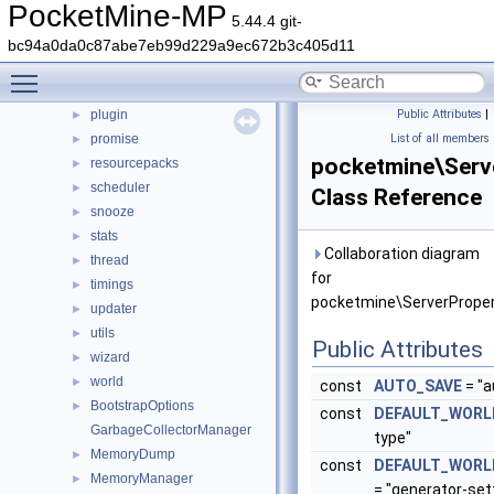
PocketMine-MP
nbt
►
5.44.4 git-
network
►
bc94a0da0c87abe7eb99d229a9ec672b3c405d11
permission
►
Toggle main menu visibility
player
►
plugin
Public Attributes
|
►
promise
List of all members
►
pocketmine\Serv
resourcepacks
►
scheduler
►
Class Reference
snooze
►
stats
►
Collaboration diagram
thread
►
for
timings
►
pocketmine\ServerProper
updater
►
utils
►
Public Attributes
wizard
►
world
►
const
AUTO_SAVE
= "a
BootstrapOptions
►
const
DEFAULT_WORL
GarbageCollectorManager
type"
MemoryDump
►
const
DEFAULT_WORL
MemoryManager
►
= "generator-set