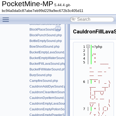
BarrelOpenSound.php
PocketMine-MP
5.44.4 git-
BellRingSound.php
bc94a0da0c87abe7eb99d229a9ec672b3c405d11
BlastFurnaceSound.php
Toggle main menu visibility
BlazeShootSound.php
BlockBreakSound.php
BlockPlaceSound.php
CauldronFillLav
BlockPunchSound.php
BottleEmptySound.php
BowShootSound.php
    1
<?php
    2
BucketEmptyLavaSound.php
    3
/*
BucketEmptyWaterSound.php
    4
 *
    5
 *  ____            
BucketFillLavaSound.php
_        _   
BucketFillWaterSound.php
__  __ _                  
__  __ 
BurpSound.php
____
CampfireSound.php
    6
 * |  _ \ 
___   ___| 
CauldronAddDyeSound.php
| _____| 
CauldronCleanItemSound.php
|_|  \/  
(_)_ __   
CauldronDyeItemSound.php
___      |  
CauldronEmptyLavaSound.php
\/  |  _ \
    7
 * | |_) 
CauldronEmptyPotionSound.php
/ _ \ / 
CauldronEmptyPowderSnowSound.php