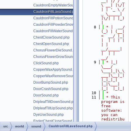
__| |/ / _ 
\ __| |\/| 
CauldronEmptyWaterSound.php
| | '_ \ / 
CauldronFillLavaSound.php
_ \_____| 
CauldronFillPotionSound.php
|\/| | |_) 
|
CauldronFillPowderSnowSound.php
    8
 * |  __/ 
CauldronFillWaterSound.php
(_) | (__|   
<  __/ |_| 
ChestCloseSound.php
|  | | | | 
ChestOpenSound.php
| |  
__/_____| 
ChorusFlowerDieSound.php
|  | |  
ChorusFlowerGrowSound.php
__/
    9
 * |_|   
ClickSound.php
\___/ 
CopperWaxApplySound.php
\___|_|\_\
___|\__|_|  
CopperWaxRemoveSound.php
|_|_|_| 
DoorBumpSound.php
|_|\___|     
|_|  |_|_|
DoorCrashSound.php
   10
 *
DoorSound.php
   11
 * This 
program is 
DripleafTiltDownSound.php
free 
DripleafTiltUpSound.php
software: 
DyeUseSound.php
you can 
redistribu
EnderChestCloseSound.php
te it 
CauldronFillLavaSound.php
src
world
sound
EnderChestOpenSound.php
and/or 