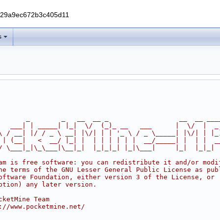
229a9ec672b3c405d11
s
       _        _   __  __ _                  __  __ ___
   ___| | _____| |_|  \/  (_)_ __   ___      |  \/  |  _
\ / __| |/ / _ \ __| |\/| | | '_ \ / _ \_____| |\/| | |_
 | (__|   <  __/ |_| |  | | | | | |  __/_____| |  | |  _
/ \___|_|\_\___|\__|_|  |_|_|_| |_|\___|     |_|  |_|_|
am is free software: you can redistribute it and/or modi
he terms of the GNU Lesser General Public License as pub
oftware Foundation, either version 3 of the License, or
ption) any later version.
cketMine Team
://www.pocketmine.net/