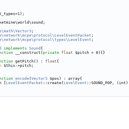
t_types=1);
ketmine\world\sound;
e\math\Vector3
;
e\network\mcpe\protocol\LevelEventPacket
;
e\network\mcpe\protocol\types\LevelEvent
;
d
implements
Sound
{
nction
 __construct(
private
float
 $pitch = 0){}
nction
 getPitch() : 
float
{
n
 $this->pitch;
nction
encode
(
Vector3
 $pos) : array{
n [
LevelEventPacket
::create(
LevelEvent
::SOUND_POP, (int)