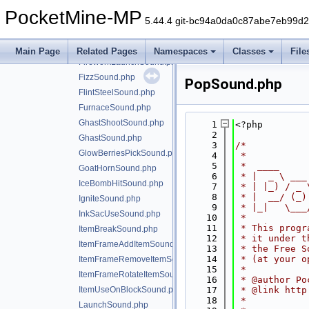
FireExtinguishSound.php
PocketMine-MP
FireworkCrackleSound.php
5.44.4 git-bc94a0da0c87abe7eb99d
FireworkExplosionSound.php
FireworkLargeExplosionSound.php
Main Page
Related Pages
Namespaces
Classes
File
FireworkLaunchSound.php
FizzSound.php
PopSound.php
FlintSteelSound.php
FurnaceSound.php
GhastShootSound.php
    1
<?php
    2
GhastSound.php
    3
/*
GlowBerriesPickSound.php
    4
 *
    5
 *  ____     
GoatHornSound.php
    6
 * |  _ \ ___
IceBombHitSound.php
    7
 * | |_) / _ 
    8
 * |  __/ (_)
IgniteSound.php
    9
 * |_|   \___
InkSacUseSound.php
   10
 *
   11
 * This progr
ItemBreakSound.php
   12
 * it under t
ItemFrameAddItemSound.php
   13
 * the Free S
   14
 * (at your o
ItemFrameRemoveItemSound.php
   15
 *
ItemFrameRotateItemSound.php
   16
 * @author Po
ItemUseOnBlockSound.php
   17
 * @link http
   18
 *
LaunchSound.php