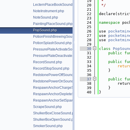
   19
 *
LecternPlaceBookSound.php
   20
 */
   21
NoteInstrument.php
   22
declare(stric
NoteSound.php
   23
   24
namespace 
poc
PaintingPlaceSound.php
   25
PopSound.php
   26
use 
pocketmin
   27
use 
pocketmin
PotionFinishBrewingSound.php
   28
use 
pocketmin
PotionSplashSound.php
   29
   30
class 
PopSoun
PressurePlateActivateSound.php
   31
public
fu
PressurePlateDeactivateSound.php
   32
   33
public
fu
RecordSound.php
   34
retur
RecordStopSound.php
   35
    }
   36
RedstonePowerOffSound.php
   37
public
fu
RedstonePowerOnSound.php
   38
        retur
RespawnAnchorChargeSound.php
   39
    }
   40
}
RespawnAnchorDepleteSound.php
RespawnAnchorSetSpawnSound.php
ScrapeSound.php
ShulkerBoxCloseSound.php
ShulkerBoxOpenSound.php
SmokerSound.php