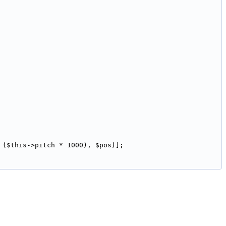
 ($this->pitch * 1000), $pos)];