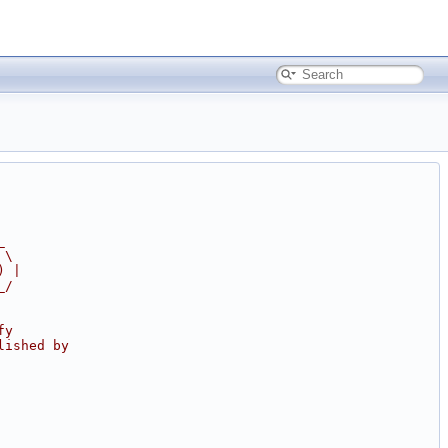
_
 \
) |
_/
fy
lished by