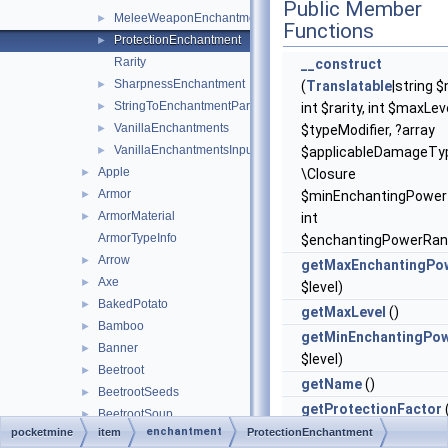
Public Member
MeleeWeaponEnchantment
►
Functions
ProtectionEnchantment
►
Rarity
__construct
SharpnessEnchantment
►
(
Translatable
|string 
StringToEnchantmentParser
►
int $rarity, int $maxLeve
VanillaEnchantments
►
$typeModifier, ?array
VanillaEnchantmentsInputs
►
$applicableDamageTyp
Apple
►
\Closure
Armor
►
$minEnchantingPower=
ArmorMaterial
►
int
ArmorTypeInfo
$enchantingPowerRan
Arrow
►
getMaxEnchantingPo
Axe
►
$level)
BakedPotato
►
getMaxLevel
()
Bamboo
►
getMinEnchantingPo
Banner
►
$level)
Beetroot
►
getName
()
BeetrootSeeds
►
getProtectionFactor
BeetrootSoup
►
$level)
enchantment
pocketmine
item
ProtectionEnchantment
BlazeRod
►