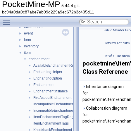
crafting
►
PocketMine-MP
5.44.4 git-
crash
►
bc94a0da0c87abe7eb99d229a9ec672b3c405d11
data
►
Toggle main menu visibility
entity
►
errorhandler
►
Public Member Func
event
►
|
form
►
Protected Attributes
inventory
►
|
item
▼
List of all members
enchantment
▼
pocketmine\item
AvailableEnchantmentRegistry
►
Class Reference
EnchantingHelper
►
EnchantingOption
►
Enchantment
►
Inheritance diagram
EnchantmentInstance
►
for
FireAspectEnchantment
►
pocketmine\item\enchan
IncompatibleEnchantmentGroups
Collaboration diagram
IncompatibleEnchantmentRegistry
►
for
ItemEnchantmentTagRegistry
►
pocketmine\item\enchan
ItemEnchantmentTags
KnockbackEnchantment
►