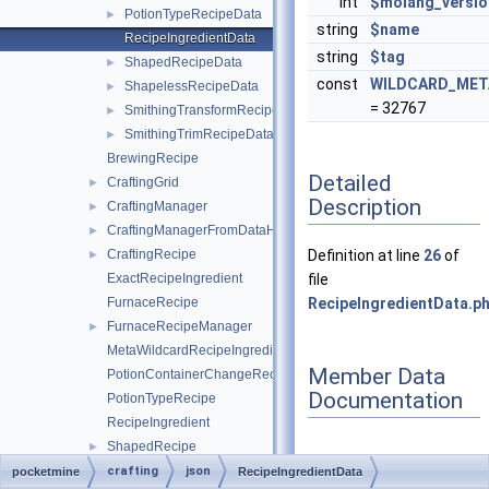
int
$molang_versio
PotionTypeRecipeData
►
string
$name
RecipeIngredientData
string
$tag
ShapedRecipeData
►
const
WILDCARD_MET
ShapelessRecipeData
►
= 32767
SmithingTransformRecipeData
►
SmithingTrimRecipeData
►
BrewingRecipe
Detailed
CraftingGrid
►
Description
CraftingManager
►
CraftingManagerFromDataHelper
►
CraftingRecipe
Definition at line
26
of
►
ExactRecipeIngredient
file
FurnaceRecipe
RecipeIngredientData.p
FurnaceRecipeManager
►
MetaWildcardRecipeIngredient
Member Data
PotionContainerChangeRecipe
Documentation
PotionTypeRecipe
RecipeIngredient
ShapedRecipe
►
ShapelessRecipe
►
crafting
json
pocketmine
RecipeIngredientData
◆