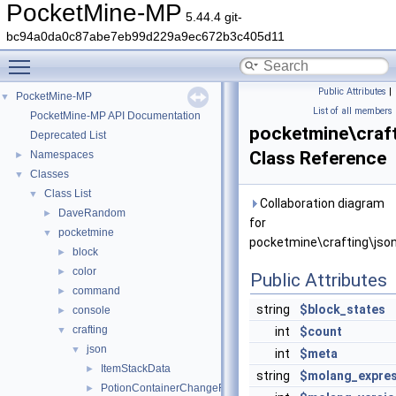
PocketMine-MP
5.44.4 git-
bc94a0da0c87abe7eb99d229a9ec672b3c405d11
Toggle main menu visibility
Public Attributes
|
PocketMine-MP
▼
List of all members
PocketMine-MP API Documentation
pocketmine\craft
Deprecated List
Class Reference
Namespaces
►
Classes
▼
Class List
▼
Collaboration diagram
DaveRandom
►
for
pocketmine
▼
pocketmine\crafting\json
block
►
color
►
Public Attributes
command
►
string
$block_states
console
►
crafting
▼
int
$count
json
▼
int
$meta
ItemStackData
►
string
$molang_expres
PotionContainerChangeRecipeData
►