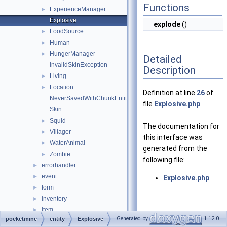
Functions
ExperienceManager
►
Explosive
explode
()
FoodSource
►
Human
►
HungerManager
►
Detailed
InvalidSkinException
Description
Living
►
Location
►
Definition at line
26
of
NeverSavedWithChunkEntity
file
Explosive.php
.
Skin
Squid
►
The documentation for
Villager
►
this interface was
WaterAnimal
►
generated from the
Zombie
►
following file:
errorhandler
►
event
►
Explosive.php
form
►
inventory
►
item
►
Generated by
1.12.0
pocketmine
entity
Explosive
lang
►