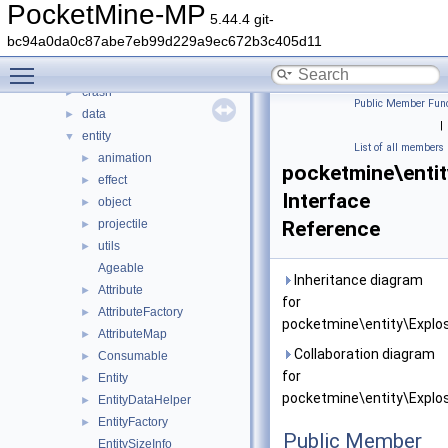
color
►
PocketMine-MP
5.44.4 git-
command
►
bc94a0da0c87abe7eb99d229a9ec672b3c405d11
console
►
Toggle main menu visibility
crafting
►
crash
►
Public Member Func
data
►
|
entity
▼
List of all members
animation
►
pocketmine\entit
effect
►
Interface
object
►
projectile
Reference
►
utils
►
Ageable
Inheritance diagram
Attribute
►
for
AttributeFactory
►
pocketmine\entity\Explos
AttributeMap
►
Collaboration diagram
Consumable
►
for
Entity
►
pocketmine\entity\Explos
EntityDataHelper
►
EntityFactory
►
Public Member
EntitySizeInfo