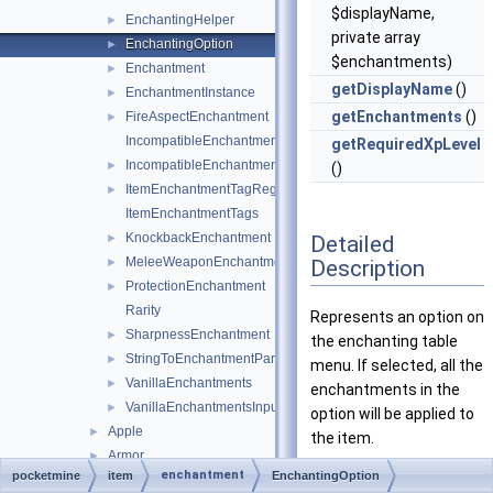
$displayName,
EnchantingHelper
►
private array
EnchantingOption
►
$enchantments)
Enchantment
►
getDisplayName
()
EnchantmentInstance
►
getEnchantments
()
FireAspectEnchantment
►
IncompatibleEnchantmentGroups
getRequiredXpLevel
IncompatibleEnchantmentRegistry
►
()
ItemEnchantmentTagRegistry
►
ItemEnchantmentTags
KnockbackEnchantment
Detailed
►
MeleeWeaponEnchantment
Description
►
ProtectionEnchantment
►
Rarity
Represents an option on
SharpnessEnchantment
►
the enchanting table
StringToEnchantmentParser
►
menu. If selected, all the
VanillaEnchantments
►
enchantments in the
VanillaEnchantmentsInputs
►
option will be applied to
Apple
►
the item.
Armor
►
enchantment
pocketmine
item
EnchantingOption
Definition at line
30
of
ArmorMaterial
►