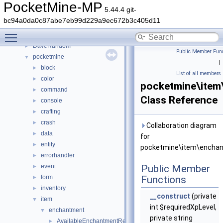
Deprecated List
PocketMine-MP
5.44.4 git-
Namespaces
►
bc94a0da0c87abe7eb99d229a9ec672b3c405d11
Classes
▼
Toggle main menu visibility
Class List
▼
DaveRandom
►
Public Member Func
pocketmine
▼
|
block
►
List of all members
color
►
pocketmine\item
command
►
Class Reference
console
►
crafting
►
crash
►
Collaboration diagram
data
►
for
entity
►
pocketmine\item\enchan
errorhandler
►
event
Public Member
►
form
Functions
►
inventory
►
__construct
(private
item
▼
int $requiredXpLevel,
enchantment
▼
private string
AvailableEnchantmentRegistry
►