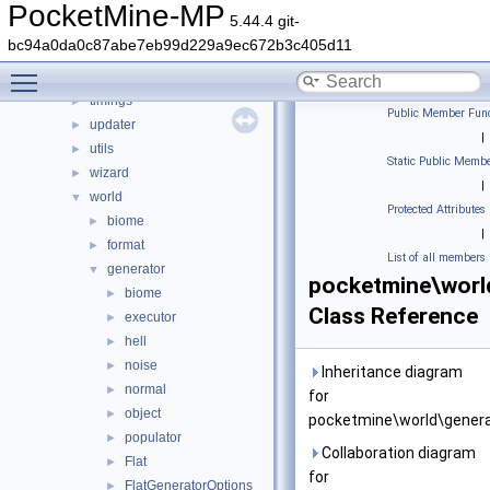
scheduler
►
PocketMine-MP
5.44.4 git-
snooze
►
bc94a0da0c87abe7eb99d229a9ec672b3c405d11
stats
►
Toggle main menu visibility
thread
►
timings
►
Public Member Func
updater
►
|
utils
►
Static Public Membe
wizard
►
|
world
▼
Protected Attributes
biome
►
|
format
►
List of all members
generator
▼
pocketmine\worl
biome
►
Class Reference
executor
►
hell
►
noise
►
Inheritance diagram
normal
►
for
object
►
pocketmine\world\genera
populator
►
Collaboration diagram
Flat
►
for
FlatGeneratorOptions
►