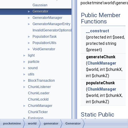
pocketmine\world\genera
Gaussian
Generator
►
Public Member
GeneratorManager
►
Functions
GeneratorManagerEntry
►
InvalidGeneratorOptionsException
__construct
PopulationTask
►
(protected int $seed,
PopulationUtils
►
protected string
VoidGenerator
►
$preset)
light
►
generateChunk
particle
►
(
ChunkManager
sound
►
$world, int $chunkX,
utils
►
int $chunkZ)
BlockTransaction
►
populateChunk
ChunkListener
►
(
ChunkManager
ChunkLoader
$world, int $chunkX,
ChunkLockId
int $chunkZ)
ChunkManager
►
ChunkTicker
Static Public
Explosion
►
Member
pocketmine
world
generator
Generator
Position
►
Functions