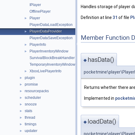
IPlayer
Handles storage of player d
OfflinePlayer
Definition at line
31
of file
Pl
Player
►
PlayerDataLoadException
PlayerDataProvider
►
Member Function 
PlayerDataSaveException
PlayerInfo
►
PlayerInventoryWindow
►
SurvivalBlockBreakHandler
hasData()
◆
TemporaryInventoryWindow
XboxLivePlayerInfo
►
pocketmine\player\Player
plugin
►
promise
►
Returns whether there are
resourcepacks
►
scheduler
Implemented in
pocketmin
►
snooze
►
stats
►
thread
►
loadData()
◆
timings
►
updater
►
pocketmine\player\Player