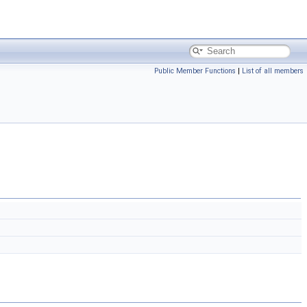
Public Member Functions
|
List of all members