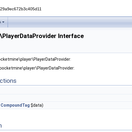
229a9ec672b3c405d11
s
\PlayerDataProvider Interface
ocketmine\player\PlayerDataProvider:
 pocketmine\player\PlayerDataProvider:
ctions
,
CompoundTag
$data)
n