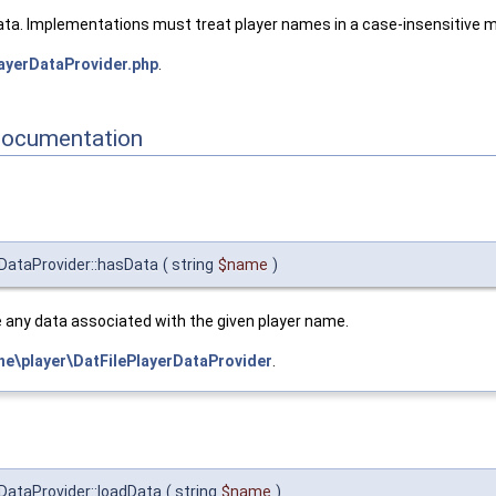
ata. Implementations must treat player names in a case-insensitive 
ayerDataProvider.php
.
Documentation
DataProvider::hasData
(
string
$name
)
 any data associated with the given player name.
e\player\DatFilePlayerDataProvider
.
DataProvider::loadData
(
string
$name
)