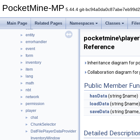
command
►
PocketMine-MP
console
►
5.44.4 git-bc94a0da0c87abe7eb99d
crafting
►
crash
►
Main Page
Related Pages
Namespaces
Classes
File
data
►
entity
►
pocketmine\player
errorhandler
►
Reference
event
►
form
►
inventory
Inheritance diagram for p
►
item
►
Collaboration diagram for
lang
►
math
►
Public Member Fun
nbt
►
hasData
(string $name)
network
►
loadData
(string $name)
permission
►
player
▼
saveData
(string $name
chat
►
ChunkSelector
►
DatFilePlayerDataProvider
Detailed Descriptio
►
InventoryWindow