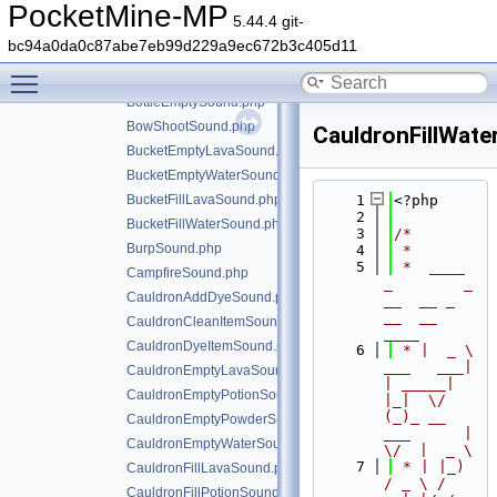
BlazeShootSound.php
PocketMine-MP
5.44.4 git-
BlockBreakSound.php
bc94a0da0c87abe7eb99d229a9ec672b3c405d11
BlockPlaceSound.php
Toggle main menu visibility
BlockPunchSound.php
BottleEmptySound.php
BowShootSound.php
CauldronFillWat
BucketEmptyLavaSound.php
BucketEmptyWaterSound.php
BucketFillLavaSound.php
    1
<?php
    2
BucketFillWaterSound.php
    3
/*
BurpSound.php
    4
 *
    5
 *  ____            
CampfireSound.php
_        _   
CauldronAddDyeSound.php
__  __ _                  
__  __ 
CauldronCleanItemSound.php
____
CauldronDyeItemSound.php
    6
 * |  _ \ 
___   ___| 
CauldronEmptyLavaSound.php
| _____| 
CauldronEmptyPotionSound.php
|_|  \/  
(_)_ __   
CauldronEmptyPowderSnowSound.php
___      |  
CauldronEmptyWaterSound.php
\/  |  _ \
    7
 * | |_) 
CauldronFillLavaSound.php
/ _ \ / 
CauldronFillPotionSound.php