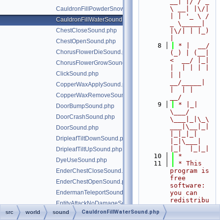
__| |/ / _ 
\ __| |\/| 
CauldronFillPowderSnowSound.php
| | '_ \ / 
CauldronFillWaterSound.php
_ \_____| 
ChestCloseSound.php
|\/| | |_) 
|
ChestOpenSound.php
    8
 * |  __/ 
ChorusFlowerDieSound.php
(_) | (__|   
<  __/ |_| 
ChorusFlowerGrowSound.php
|  | | | | 
ClickSound.php
| |  
__/_____| 
CopperWaxApplySound.php
|  | |  
CopperWaxRemoveSound.php
__/
    9
 * |_|   
DoorBumpSound.php
\___/ 
DoorCrashSound.php
\___|_|\_\
___|\__|_|  
DoorSound.php
|_|_|_| 
DripleafTiltDownSound.php
|_|\___|     
|_|  |_|_|
DripleafTiltUpSound.php
   10
 *
DyeUseSound.php
   11
 * This 
program is 
EnderChestCloseSound.php
free 
EnderChestOpenSound.php
software: 
EndermanTeleportSound.php
you can 
redistribu
EntityAttackNoDamageSound.php
te it 
CauldronFillWaterSound.php
src
world
sound
EntityAttackSound.php
and/or 