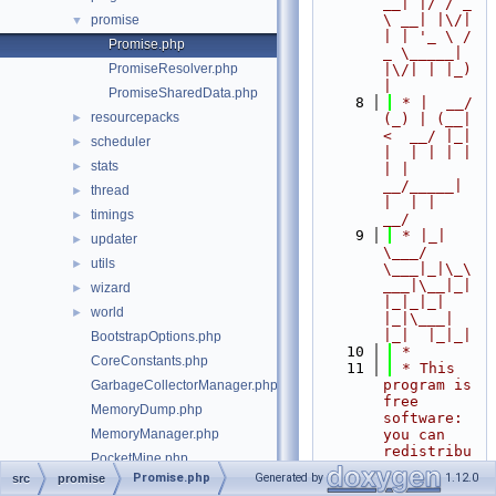
__| |/ / _ 
\ __| |\/| 
promise
▼
| | '_ \ / 
Promise.php
_ \_____| 
PromiseResolver.php
|\/| | |_) 
|
PromiseSharedData.php
    8
 * |  __/ 
resourcepacks
►
(_) | (__|   
<  __/ |_| 
scheduler
►
|  | | | | 
stats
►
| |  
__/_____| 
thread
►
|  | |  
timings
►
__/
    9
 * |_|   
updater
►
\___/ 
utils
►
\___|_|\_\
___|\__|_|  
wizard
►
|_|_|_| 
world
►
|_|\___|     
|_|  |_|_|
BootstrapOptions.php
   10
 *
CoreConstants.php
   11
 * This 
program is 
GarbageCollectorManager.php
free 
MemoryDump.php
software: 
MemoryManager.php
you can 
redistribu
PocketMine.php
te it 
Promise.php
Generated by
1.12.0
src
promise
src/Server.php
and/or 