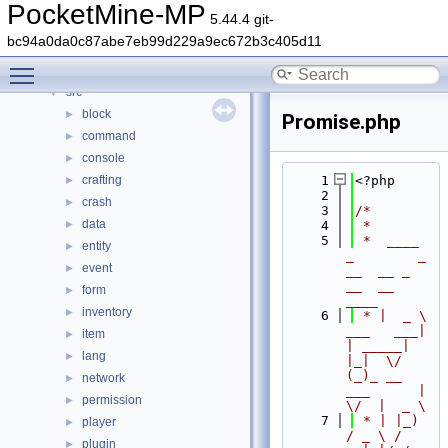
Classes
►
PocketMine-MP
5.44.4 git-
Files
▼
bc94a0da0c87abe7eb99d229a9ec672b3c405d11
File List
▼
Toggle main menu visibility
generated
►
src
▼
block
►
Promise.php
command
►
console
►
crafting
    1
<?php
►
    2
crash
►
    3
/*
data
►
    4
 *
    5
 *  ____            
entity
►
_        _   
event
►
__  __ _                  
__  __ 
form
►
____
inventory
►
    6
 * |  _ \ 
___   ___| 
item
►
| _____| 
lang
►
|_|  \/  
(_)_ __   
network
►
___      |  
permission
►
\/  |  _ \
    7
 * | |_) 
player
►
/ _ \ / 
plugin
►