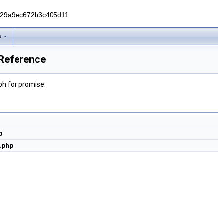
229a9ec672b3c405d11
s
 Reference
h for promise:
p
.php