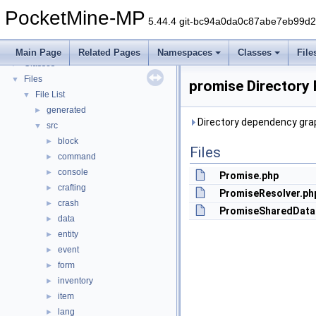
PocketMine-MP
▼
PocketMine-MP
PocketMine-MP API Documentation
5.44.4 git-bc94a0da0c87abe7eb99d
Deprecated List
Namespaces
►
Main Page
Related Pages
Namespaces
Classes
File
Classes
►
Files
▼
promise Directory
File List
▼
generated
►
Directory dependency grap
src
▼
block
►
Files
command
►
console
►
Promise.php
crafting
►
PromiseResolver.ph
crash
►
PromiseSharedData
data
►
entity
►
event
►
form
►
inventory
►
item
►
lang
►