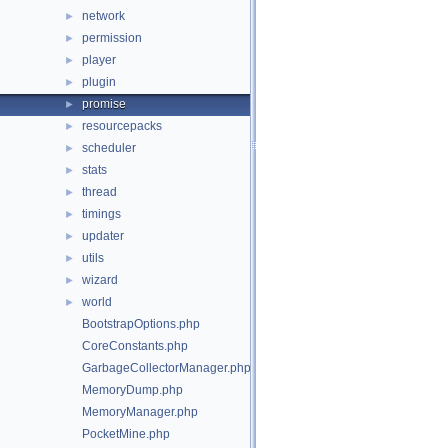
network
►
permission
►
player
►
plugin
►
promise
►
resourcepacks
►
scheduler
►
stats
►
thread
►
timings
►
updater
►
utils
►
wizard
►
world
►
BootstrapOptions.php
CoreConstants.php
GarbageCollectorManager.php
MemoryDump.php
MemoryManager.php
PocketMine.php