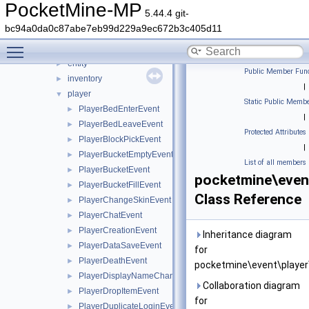
entity
►
PocketMine-MP
5.44.4 git-
errorhandler
►
bc94a0da0c87abe7eb99d229a9ec672b3c405d11
event
▼
Toggle main menu visibility
block
►
entity
►
Public Member Func
inventory
►
|
player
▼
Static Public Membe
PlayerBedEnterEvent
►
|
PlayerBedLeaveEvent
►
Protected Attributes
PlayerBlockPickEvent
►
|
PlayerBucketEmptyEvent
►
List of all members
PlayerBucketEvent
►
pocketmine\even
PlayerBucketFillEvent
►
Class Reference
PlayerChangeSkinEvent
►
PlayerChatEvent
►
PlayerCreationEvent
►
Inheritance diagram
PlayerDataSaveEvent
►
for
PlayerDeathEvent
►
pocketmine\event\player
PlayerDisplayNameChangeEvent
►
Collaboration diagram
PlayerDropItemEvent
►
for
PlayerDuplicateLoginEvent
►