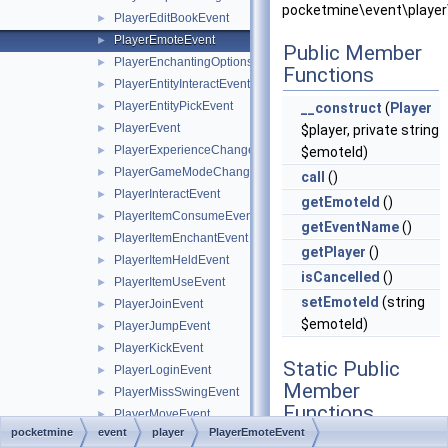
pocketmine\event\player
PlayerEditBookEvent
►
PlayerEmoteEvent
►
Public Member
PlayerEnchantingOptionsRequestEvent
►
Functions
PlayerEntityInteractEvent
►
PlayerEntityPickEvent
►
__construct
(
Player
PlayerEvent
►
$player, private string
PlayerExperienceChangeEvent
►
$emoteId)
PlayerGameModeChangeEvent
►
call
()
PlayerInteractEvent
►
getEmoteId
()
PlayerItemConsumeEvent
►
getEventName
()
PlayerItemEnchantEvent
►
getPlayer
()
PlayerItemHeldEvent
►
isCancelled
()
PlayerItemUseEvent
►
setEmoteId
(string
PlayerJoinEvent
►
$emoteId)
PlayerJumpEvent
►
PlayerKickEvent
►
Static Public
PlayerLoginEvent
►
Member
PlayerMissSwingEvent
►
Functions
PlayerMoveEvent
►
pocketmine
event
player
PlayerEmoteEvent
PlayerPostChunkSendEvent
►
static
hasHandlers
()