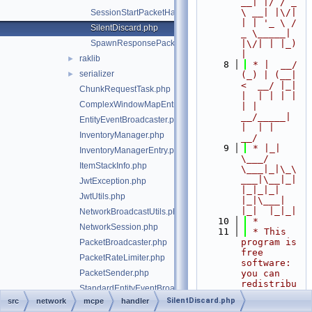
__| |/ / _ 
\ __| |\/| 
SessionStartPacketHandler.php
| | '_ \ / 
SilentDiscard.php
_ \_____| 
SpawnResponsePacketHandler.php
|\/| | |_) 
|
raklib
►
    8
 * |  __/ 
serializer
►
(_) | (__|   
<  __/ |_| 
ChunkRequestTask.php
|  | | | | 
ComplexWindowMapEntry.php
| |  
__/_____| 
EntityEventBroadcaster.php
|  | |  
InventoryManager.php
__/
    9
 * |_|   
InventoryManagerEntry.php
\___/ 
ItemStackInfo.php
\___|_|\_\
___|\__|_|  
JwtException.php
|_|_|_| 
JwtUtils.php
|_|\___|     
|_|  |_|_|
NetworkBroadcastUtils.php
   10
 *
NetworkSession.php
   11
 * This 
program is 
PacketBroadcaster.php
free 
PacketRateLimiter.php
software: 
PacketSender.php
you can 
redistribu
StandardEntityEventBroadcaster.php
te it 
SilentDiscard.php
src
network
mcpe
handler
StandardPacketBroadcaster.php
and/or 