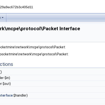
229a9ec672b3c405d11
s
rk\mcpe\protocol\Packet Interface
pocketmine\network\mcpe\protocol\Packet:
r pocketmine\network\mcpe\protocol\Packet:
ctions
()
er $in)
r $out)
nterface
$handler)