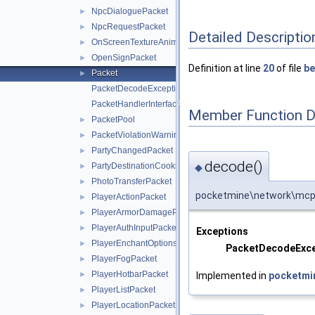
NpcDialoguePacket
►
NpcRequestPacket
►
Detailed Descriptio
OnScreenTextureAnimationPacket
►
OpenSignPacket
►
Definition at line
20
of file
be
Packet
►
PacketDecodeException
PacketHandlerInterface
Member Function 
PacketPool
►
PacketViolationWarningPacket
►
PartyChangedPacket
►
decode()
PartyDestinationCookieResponsePacket
◆
►
PhotoTransferPacket
►
pocketmine\network\mcpe
PlayerActionPacket
►
PlayerArmorDamagePacket
►
PlayerAuthInputPacket
►
Exceptions
PlayerEnchantOptionsPacket
►
PacketDecodeExce
PlayerFogPacket
►
PlayerHotbarPacket
Implemented in
pocketmi
►
PlayerListPacket
►
PlayerLocationPacket
►