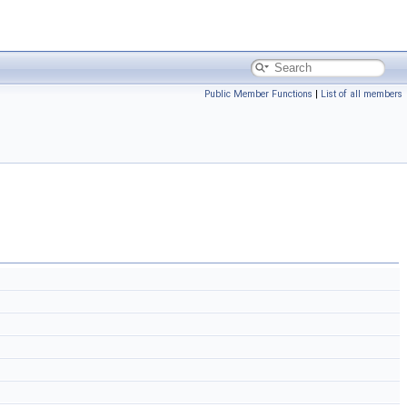
Public Member Functions
|
List of all members