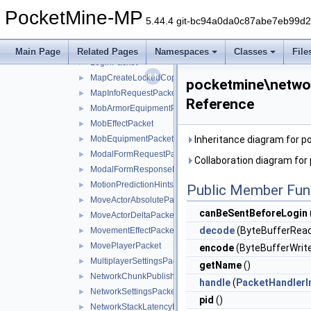
LevelEventGenericPacket
►
PocketMine-MP
LevelEventPacket
►
5.44.4 git-bc94a0da0c87abe7eb99d
LevelSoundEventPacket
►
LocatorBarPacket
►
Main Page
Related Pages
Namespaces
Classes
File
LoginPacket
►
MapCreateLockedCopyPacket
►
pocketmine\netwo
MapInfoRequestPacket
►
Reference
MobArmorEquipmentPacket
►
MobEffectPacket
►
MobEquipmentPacket
Inheritance diagram for 
►
ModalFormRequestPacket
►
Collaboration diagram fo
ModalFormResponsePacket
►
MotionPredictionHintsPacket
►
Public Member Fun
MoveActorAbsolutePacket
►
canBeSentBeforeLogin
MoveActorDeltaPacket
►
decode
(ByteBufferRead
MovementEffectPacket
►
MovePlayerPacket
►
encode
(ByteBufferWrite
MultiplayerSettingsPacket
►
getName
()
NetworkChunkPublisherUpdatePacket
►
handle
(
PacketHandlerI
NetworkSettingsPacket
►
pid
()
NetworkStackLatencyPacket
►