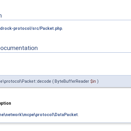
n
drock-protocol/src/Packet.php
.
Documentation
\protocol\Packet::decode
(
ByteBufferReader
$in
)
ption
ne\network\mcpe\protocol\DataPacket
.