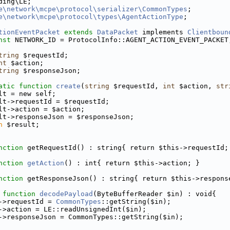
ding\LE;
e\network\mcpe\protocol\serializer\CommonTypes
;
e\network\mcpe\protocol\types\AgentActionType
;
tionEventPacket
extends
DataPacket
 implements 
Clientboun
nst
 NETWORK_ID = ProtocolInfo::AGENT_ACTION_EVENT_PACKET
tring
 $requestId;
nt
 $action;
tring
 $responseJson;
atic
function
create
(
string
 $requestId, 
int
 $action, 
str
lt = new self;
lt->requestId = $requestId;
lt->action = $action;
lt->responseJson = $responseJson;
n
 $result;
nction
 getRequestId() : string{ return $this->requestId;
nction
getAction
() : int{ return $this->action; }
nction
 getResponseJson() : string{ return $this->respons
function
decodePayload
(ByteBufferReader $in) : void{
->requestId = 
CommonTypes
::getString($in);
->action = LE::readUnsignedInt($in);
->responseJson = CommonTypes::getString($in);