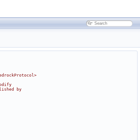
edrockProtocol>
odify
lished by