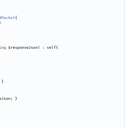
dPacket
{
;
ing
 $responseJson) : self{
 }
eJson; }