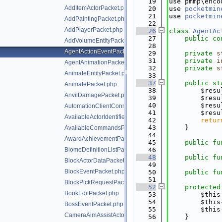
   19
use pmmp\enco
AddItemActorPacket.php
   20
use 
pocketmin
   21
use 
pocketmin
AddPaintingPacket.php
   22
AddPlayerPacket.php
   26
class 
AgentAc
   27
public
co
AddVolumeEntityPacket.php
   28
AgentActionEventPacket.php
   29
private
s
   31
private
i
AgentAnimationPacket.php
   32
private
s
AnimateEntityPacket.php
   33
   37
public
st
AnimatePacket.php
   38
        $resu
AnvilDamagePacket.php
   39
        $resu
   40
        $resu
AutomationClientConnectPacket.php
   41
        $resu
AvailableActorIdentifiersPacket.php
   42
retur
   43
    }
AvailableCommandsPacket.php
   44
AwardAchievementPacket.php
   45
public
fu
BiomeDefinitionListPacket.php
   46
   48
public
fu
BlockActorDataPacket.php
   49
BlockEventPacket.php
   50
public
fu
   51
BlockPickRequestPacket.php
   52
protected
BookEditPacket.php
   53
        $this
   54
        $this
BossEventPacket.php
   55
        $this
CameraAimAssistActorPriorityPacket.php
   56
    }