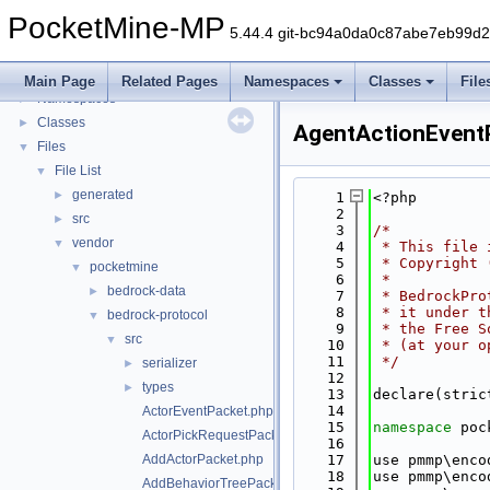
PocketMine-MP
PocketMine-MP
▼
5.44.4 git-bc94a0da0c87abe7eb99d
PocketMine-MP API Documentation
Deprecated List
Main Page
Related Pages
Namespaces
Classes
File
Namespaces
►
Classes
►
AgentActionEvent
Files
▼
File List
▼
generated
►
    1
<?php
    2
src
►
    3
/*
vendor
▼
    4
 * This file 
    5
 * Copyright 
pocketmine
▼
    6
 *
bedrock-data
►
    7
 * BedrockPro
    8
 * it under t
bedrock-protocol
▼
    9
 * the Free S
src
▼
   10
 * (at your o
   11
 */
serializer
►
   12
types
►
   13
declare(stric
   14
ActorEventPacket.php
   15
namespace 
poc
ActorPickRequestPacket.php
   16
AddActorPacket.php
   17
use pmmp\enco
   18
use pmmp\enco
AddBehaviorTreePacket.php