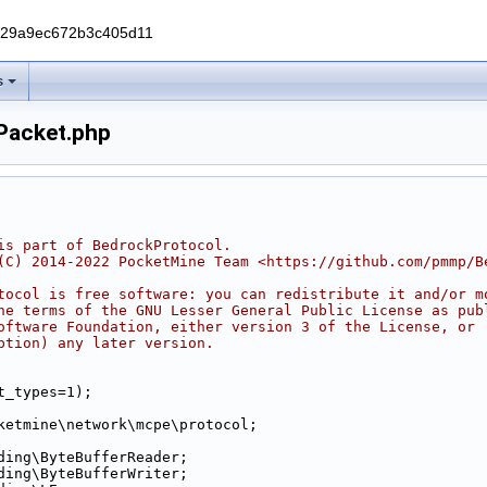
229a9ec672b3c405d11
s
Packet.php
is part of BedrockProtocol.
(C) 2014-2022 PocketMine Team <https://github.com/pmmp/B
tocol is free software: you can redistribute it and/or m
he terms of the GNU Lesser General Public License as pub
oftware Foundation, either version 3 of the License, or
ption) any later version.
t_types=1);
ketmine\network\mcpe\protocol;
ding\ByteBufferReader;
ding\ByteBufferWriter;