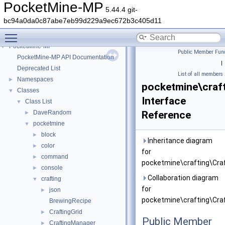
PocketMine-MP
5.44.4 git-
bc94a0da0c87abe7eb99d229a9ec672b3c405d11
Toggle main menu visibility
PocketMine-MP
▼
Public Member Func
PocketMine-MP API Documentation
|
Deprecated List
List of all members
Namespaces
►
pocketmine\craft
Classes
▼
Interface
Class List
▼
DaveRandom
Reference
►
pocketmine
▼
block
►
Inheritance diagram
color
►
for
command
►
pocketmine\crafting\Craf
console
►
Collaboration diagram
crafting
▼
for
json
►
pocketmine\crafting\Craf
BrewingRecipe
CraftingGrid
►
Public Member
CraftingManager
►