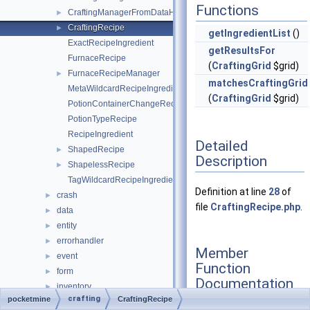
Functions
CraftingManagerFromDataHelper
►
CraftingRecipe
►
getIngredientList
()
ExactRecipeIngredient
getResultsFor
FurnaceRecipe
(
CraftingGrid
$grid)
FurnaceRecipeManager
►
matchesCraftingGrid
MetaWildcardRecipeIngredient
(
CraftingGrid
$grid)
PotionContainerChangeRecipe
PotionTypeRecipe
RecipeIngredient
Detailed
ShapedRecipe
►
Description
ShapelessRecipe
►
TagWildcardRecipeIngredient
Definition at line
28
of
crash
►
file
CraftingRecipe.php
.
data
►
entity
►
errorhandler
►
Member
event
►
Function
form
►
Documentation
inventory
►
crafting
pocketmine
CraftingRecipe
item
►